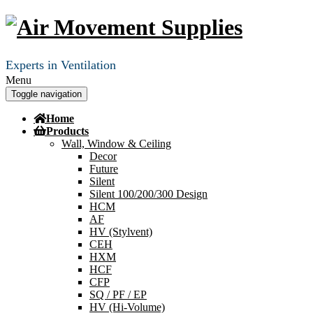
Experts in Ventilation
Menu
Toggle navigation
Home
Products
Wall, Window & Ceiling
Decor
Future
Silent
Silent 100/200/300 Design
HCM
AF
HV (Stylvent)
CEH
HXM
HCF
CFP
SQ / PF / EP
HV (Hi-Volume)