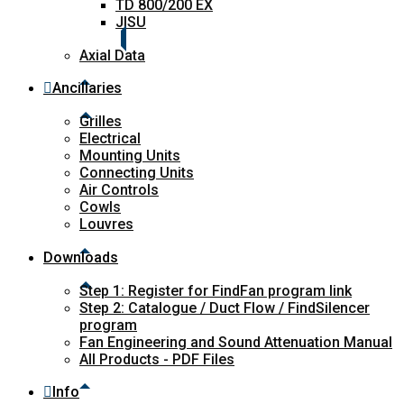
TD 800/200 EX
JISU
Axial Data
Ancillaries
Grilles
Electrical
Mounting Units
Connecting Units
Air Controls
Cowls
Louvres
Downloads
Step 1: Register for FindFan program link
Step 2: Catalogue / Duct Flow / FindSilencer
program
Fan Engineering and Sound Attenuation Manual
All Products - PDF Files
Info