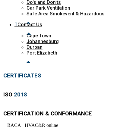
Do's and Don'ts
Car Park Ventilation
Safe Area Smokevent & Hazardous
Contact Us
Cape Town
Johannesburg
Durban
Port Elizabeth
CERTIFICATES
ISO
2018
CERTIFICATION & CONFORMANCE
- RACA - HVAC&R online