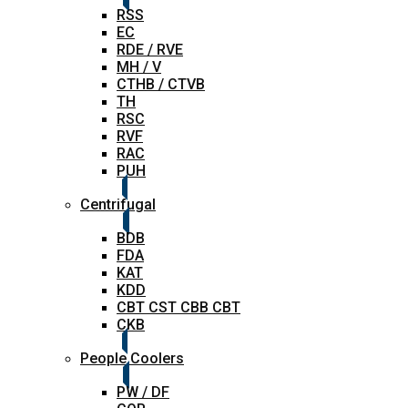
RSS
EC
RDE / RVE
MH / V
CTHB / CTVB
TH
RSC
RVF
RAC
PUH
Centrifugal
BDB
FDA
KAT
KDD
CBT CST CBB CBT
CKB
People Coolers
PW / DF