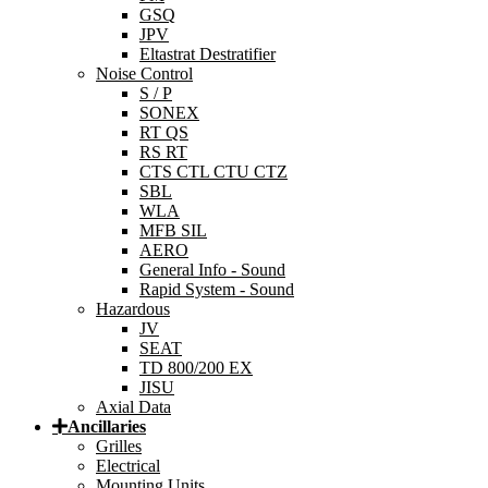
GSQ
JPV
Eltastrat Destratifier
Noise Control
S / P
SONEX
RT QS
RS RT
CTS CTL CTU CTZ
SBL
WLA
MFB SIL
AERO
General Info - Sound
Rapid System - Sound
Hazardous
JV
SEAT
TD 800/200 EX
JISU
Axial Data
Ancillaries
Grilles
Electrical
Mounting Units