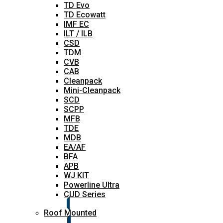
TD Evo
TD Ecowatt
IMF EC
ILT / ILB
CSD
TDM
CVB
CAB
Cleanpack
Mini-Cleanpack
SCD
SCPP
MFB
TDE
MDB
EA/AF
BFA
APB
WJ KIT
Powerline Ultra
CUD Series
Roof Mounted