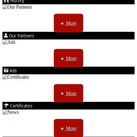
History
Kruger products are licensed to ...
More
Our Partners
AMS marketing ...
More
Ads
ISO, EC etc ....
More
Certificates
CTN, JHB & DBN news ...
More