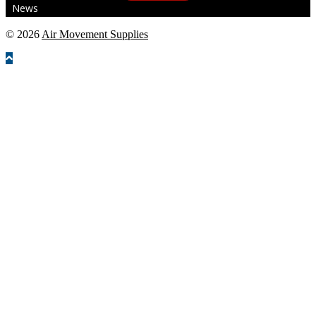
News
© 2026
Air Movement Supplies