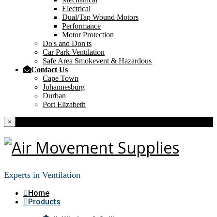
Electrical
Dual/Tap Wound Motors
Performance
Motor Protection
Do's and Don'ts
Car Park Ventilation
Safe Area Smokevent & Hazardous
Contact Us
Cape Town
Johannesburg
Durban
Port Elizabeth
×
Experts in Ventilation
Home
Products