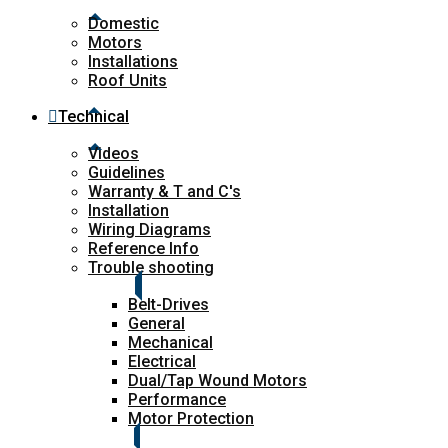
Domestic
Motors
Installations
Roof Units
Technical
Videos
Guidelines
Warranty & T and C's
Installation
Wiring Diagrams
Reference Info
Trouble shooting
Belt-Drives
General
Mechanical
Electrical
Dual/Tap Wound Motors
Performance
Motor Protection