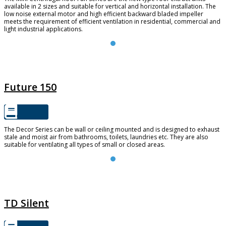
available in 2 sizes and suitable for vertical and horizontal installation. The
low noise external motor and high efficient backward bladed impeller
meets the requirement of efficient ventilation in residential, commercial and
light industrial applications.
FUTURE 150
Future 150
The Decor Series can be wall or ceiling mounted and is designed to exhaust
stale and moist air from bathrooms, toilets, laundries etc. They are also
suitable for ventilating all types of small or closed areas.
TD SILENT
TD Silent