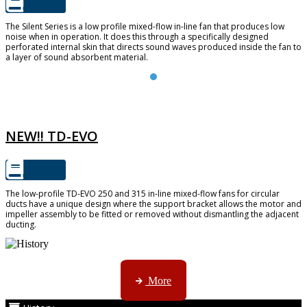
The Silent Series is a low profile mixed-flow in-line fan that produces low
noise when in operation. It does this through a specifically designed
perforated internal skin that directs sound waves produced inside the fan to
a layer of sound absorbent material.
TD-EVO
NEW!! TD-EVO
The low-profile TD-EVO 250 and 315 in-line mixed-flow fans for circular
ducts have a unique design where the support bracket allows the motor and
impeller assembly to be fitted or removed without dismantling the adjacent
ducting.
AMS started trading late in 1994 ...
More