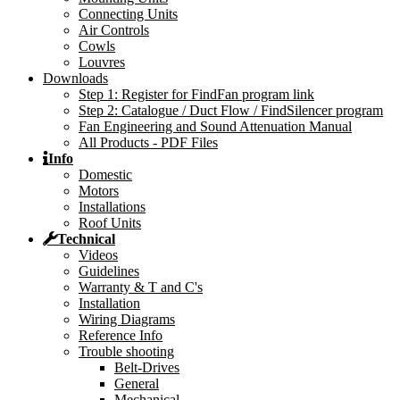
Connecting Units
Air Controls
Cowls
Louvres
Downloads
Step 1: Register for FindFan program link
Step 2: Catalogue / Duct Flow / FindSilencer program
Fan Engineering and Sound Attenuation Manual
All Products - PDF Files
Info
Domestic
Motors
Installations
Roof Units
Technical
Videos
Guidelines
Warranty & T and C's
Installation
Wiring Diagrams
Reference Info
Trouble shooting
Belt-Drives
General
Mechanical