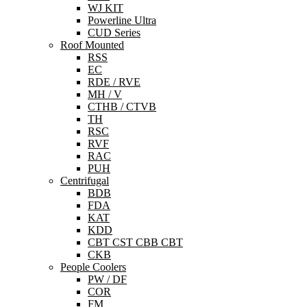
WJ KIT
Powerline Ultra
CUD Series
Roof Mounted
RSS
EC
RDE / RVE
MH / V
CTHB / CTVB
TH
RSC
RVF
RAC
PUH
Centrifugal
BDB
FDA
KAT
KDD
CBT CST CBB CBT
CKB
People Coolers
PW / DF
COR
FM