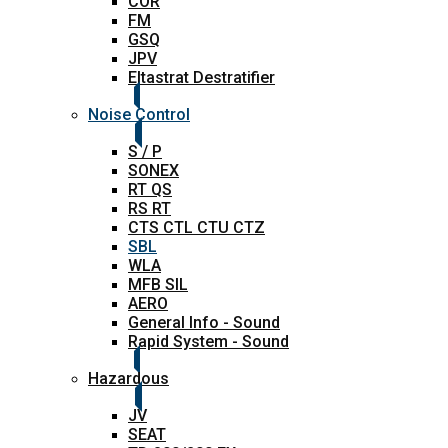
COR
FM
GSQ
JPV
Eltastrat Destratifier
Noise Control
S / P
SONEX
RT QS
RS RT
CTS CTL CTU CTZ
SBL
WLA
MFB SIL
AERO
General Info - Sound
Rapid System - Sound
Hazardous
JV
SEAT