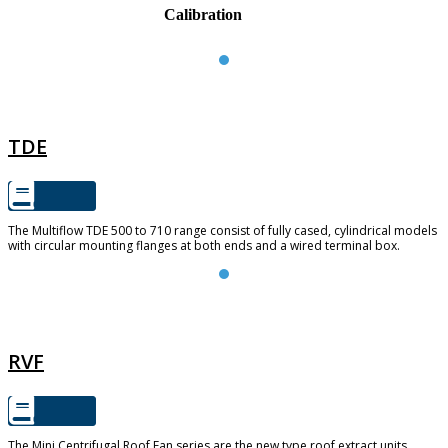
Calibration
TDE
TDE
The Multiflow TDE 500 to 710 range consist of fully cased, cylindrical models
with circular mounting flanges at both ends and a wired terminal box.
RVF
RVF
The Mini Centrifugal Roof Fan series are the new type roof extract units