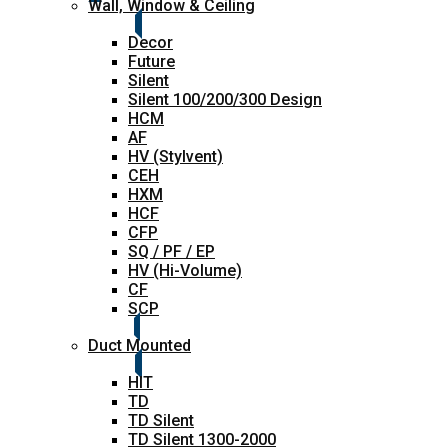
Wall, Window & Ceiling
Decor
Future
Silent
Silent 100/200/300 Design
HCM
AF
HV (Stylvent)
CEH
HXM
HCF
CFP
SQ / PF / EP
HV (Hi-Volume)
CF
SCP
Duct Mounted
HIT
TD
TD Silent
TD Silent 1300-2000