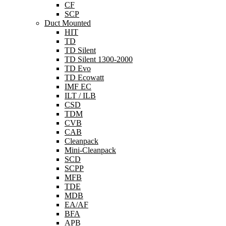
CF
SCP
Duct Mounted
HIT
TD
TD Silent
TD Silent 1300-2000
TD Evo
TD Ecowatt
IMF EC
ILT / ILB
CSD
TDM
CVB
CAB
Cleanpack
Mini-Cleanpack
SCD
SCPP
MFB
TDE
MDB
EA/AF
BFA
APB