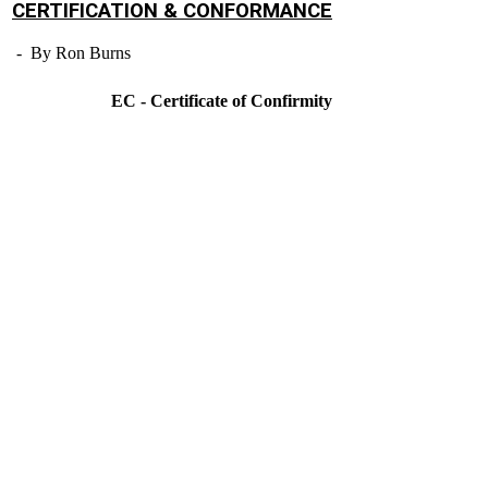
CERTIFICATION & CONFORMANCE
- By Ron Burns
EC - Certificate of Confirmity