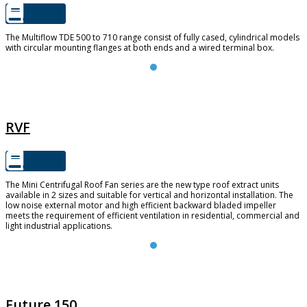
The Multiflow TDE 500 to 710 range consist of fully cased, cylindrical models
with circular mounting flanges at both ends and a wired terminal box.
RVF
RVF
The Mini Centrifugal Roof Fan series are the new type roof extract units
available in 2 sizes and suitable for vertical and horizontal installation. The
low noise external motor and high efficient backward bladed impeller
meets the requirement of efficient ventilation in residential, commercial and
light industrial applications.
FUTURE 150
Future 150