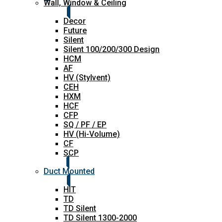
Wall, Window & Ceiling
Decor
Future
Silent
Silent 100/200/300 Design
HCM
AF
HV (Stylvent)
CEH
HXM
HCF
CFP
SQ / PF / EP
HV (Hi-Volume)
CF
SCP
Duct Mounted
HIT
TD
TD Silent
TD Silent 1300-2000