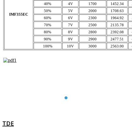
40%
4V
1700
1452.34
50%
5V
2000
1708.63
IMF355EC
60%
6V
2300
1964.92
70%
7V
2500
2135.78
80%
8V
2800
2392.08
90%
9V
2900
2477.51
100%
10V
3000
2563.00
TDE
TDE