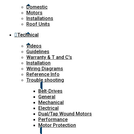
Domestic
Motors
Installations
Roof Units
Technical
Videos
Guidelines
Warranty & T and C's
Installation
Wiring Diagrams
Reference Info
Trouble shooting
Belt-Drives
General
Mechanical
Electrical
Dual/Tap Wound Motors
Performance
Motor Protection