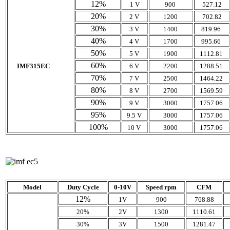
12%
1 V
900
527.12
20%
2 V
1200
702.82
30%
3 V
1400
819.96
40%
4 V
1700
995.66
50%
5 V
1900
1112.81
60%
IMF315EC
6 V
2200
1288.51
70%
7 V
2500
1464.22
80%
8 V
2700
1569.59
90%
9 V
3000
1757.06
95%
9.5 V
3000
1757.06
100%
10 V
3000
1757.06
Model
Duty Cycle
0-10V
Speed rpm
CFM
12%
1V
900
768.88
20%
2V
1300
1110.61
30%
3V
1500
1281.47