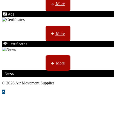
More
Ads
ISO, EC etc ....
More
Certificates
CTN, JHB & DBN news ...
More
News
© 2026
Air Movement Supplies