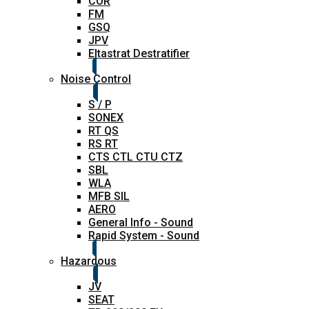
COR
FM
GSQ
JPV
Eltastrat Destratifier
Noise Control
S / P
SONEX
RT QS
RS RT
CTS CTL CTU CTZ
SBL
WLA
MFB SIL
AERO
General Info - Sound
Rapid System - Sound
Hazardous
JV
SEAT