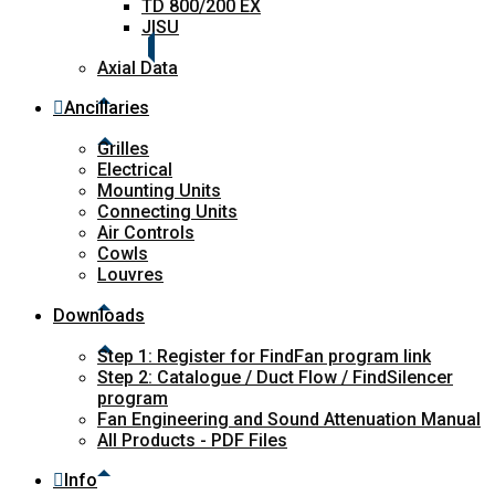
TD 800/200 EX
JISU
Axial Data
Ancillaries
Grilles
Electrical
Mounting Units
Connecting Units
Air Controls
Cowls
Louvres
Downloads
Step 1: Register for FindFan program link
Step 2: Catalogue / Duct Flow / FindSilencer
program
Fan Engineering and Sound Attenuation Manual
All Products - PDF Files
Info