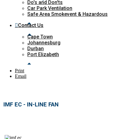
Do's and Don'ts
Car Park Ventilation
Safe Area Smokevent & Hazardous
Contact Us
Cape Town
Johannesburg
Durban
Port Elizabeth
Print
Email
IMF EC - IN-LINE FAN