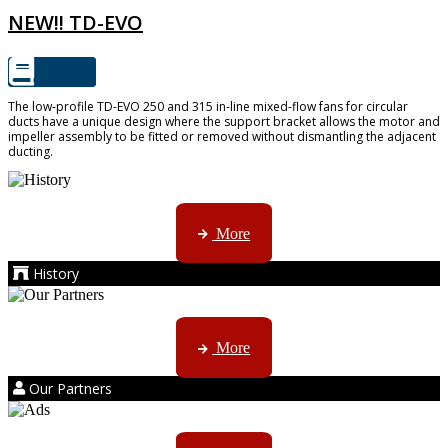
NEW!! TD-EVO
The low-profile TD-EVO 250 and 315 in-line mixed-flow fans for circular
ducts have a unique design where the support bracket allows the motor and
impeller assembly to be fitted or removed without dismantling the adjacent
ducting.
AMS started trading late in 1994 ...
More
History
Kruger products are licensed to ...
More
Our Partners
AMS marketing ...