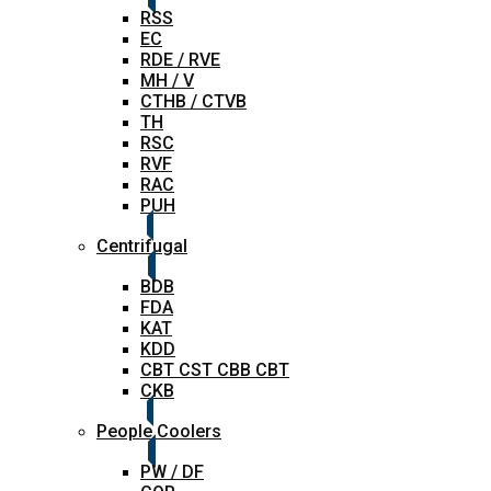
RSS
EC
RDE / RVE
MH / V
CTHB / CTVB
TH
RSC
RVF
RAC
PUH
Centrifugal
BDB
FDA
KAT
KDD
CBT CST CBB CBT
CKB
People Coolers
PW / DF