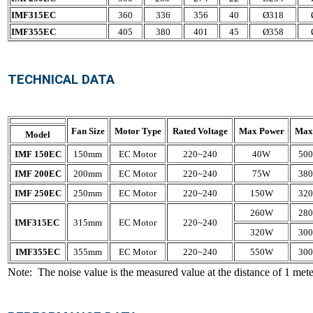
IMF315EC
360
336
356
40
Ø318
IMF355EC
405
380
401
45
Ø358
TECHNICAL DATA
Fan Size
Motor Type
Rated Voltage
Max Power
Max
Model
IMF 150EC
150mm
EC Motor
220~240
40W
500
IMF 200EC
200mm
EC Motor
220~240
75W
380
IMF 250EC
250mm
EC Motor
220~240
150W
320
260W
280
IMF315EC
315mm
EC Motor
220~240
320W
300
IMF355EC
355mm
EC Motor
220~240
550W
300
Note: The noise value is the measured value at the distance of 1 meter