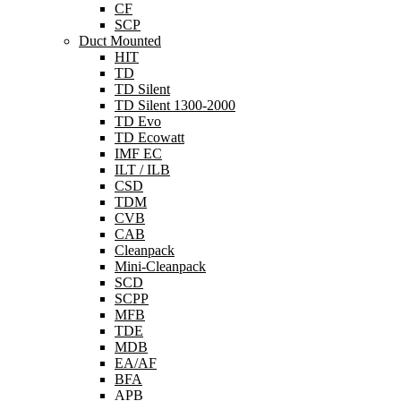
CF
SCP
Duct Mounted
HIT
TD
TD Silent
TD Silent 1300-2000
TD Evo
TD Ecowatt
IMF EC
ILT / ILB
CSD
TDM
CVB
CAB
Cleanpack
Mini-Cleanpack
SCD
SCPP
MFB
TDE
MDB
EA/AF
BFA
APB