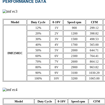
PERFORMANCE DATA
Model
Duty Cycle
0-10V
Speed rpm
CFM
12%
1V
900
299.12
20%
2V
1200
398.82
30%
3V
1500
498.53
40%
4V
1700
565.00
50%
5V
2000
644.71
IMF250EC
60%
6V
2300
764.41
70%
7V
2600
864.12
80%
8V
2900
963.82
90%
9V
3100
1030.29
100%
10V
3200
1065.00
Model
Duty Cycle
0-10V
Speed rpm
CFM