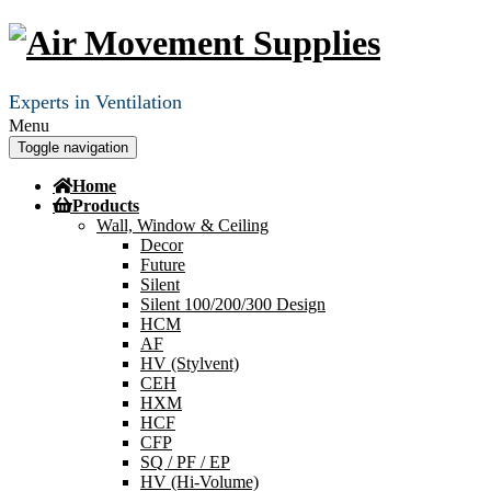
Experts in Ventilation
Menu
Toggle navigation
Home
Products
Wall, Window & Ceiling
Decor
Future
Silent
Silent 100/200/300 Design
HCM
AF
HV (Stylvent)
CEH
HXM
HCF
CFP
SQ / PF / EP
HV (Hi-Volume)