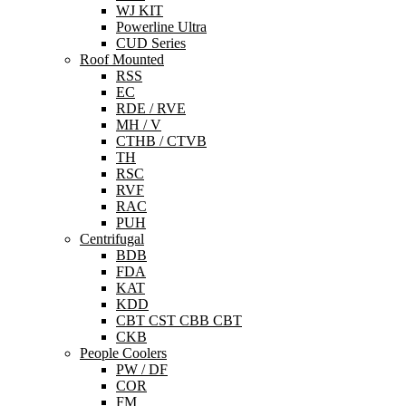
WJ KIT
Powerline Ultra
CUD Series
Roof Mounted
RSS
EC
RDE / RVE
MH / V
CTHB / CTVB
TH
RSC
RVF
RAC
PUH
Centrifugal
BDB
FDA
KAT
KDD
CBT CST CBB CBT
CKB
People Coolers
PW / DF
COR
FM