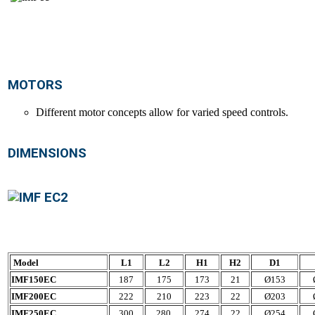
MOTORS
Different motor concepts allow for varied speed controls.
DIMENSIONS
Model
L1
L2
H1
H2
D1
IMF150EC
187
175
173
21
Ø153
IMF200EC
222
210
223
22
Ø203
IMF250EC
300
280
274
22
Ø254