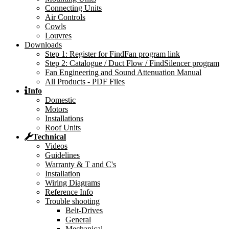
Connecting Units
Air Controls
Cowls
Louvres
Downloads
Step 1: Register for FindFan program link
Step 2: Catalogue / Duct Flow / FindSilencer program
Fan Engineering and Sound Attenuation Manual
All Products - PDF Files
Info
Domestic
Motors
Installations
Roof Units
Technical
Videos
Guidelines
Warranty & T and C's
Installation
Wiring Diagrams
Reference Info
Trouble shooting
Belt-Drives
General
Mechanical