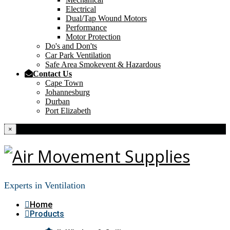
Electrical
Dual/Tap Wound Motors
Performance
Motor Protection
Do's and Don'ts
Car Park Ventilation
Safe Area Smokevent & Hazardous
Contact Us
Cape Town
Johannesburg
Durban
Port Elizabeth
×
Experts in Ventilation
Home
Products