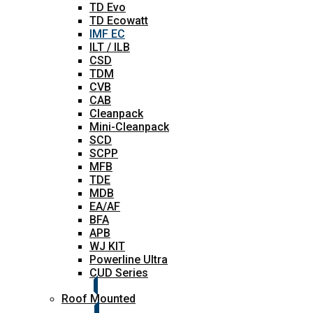
TD Evo
TD Ecowatt
IMF EC
ILT / ILB
CSD
TDM
CVB
CAB
Cleanpack
Mini-Cleanpack
SCD
SCPP
MFB
TDE
MDB
EA/AF
BFA
APB
WJ KIT
Powerline Ultra
CUD Series
Roof Mounted