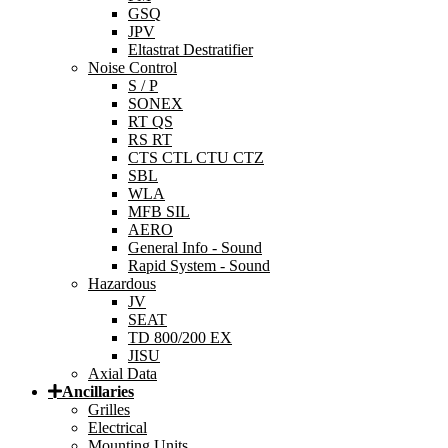
GSQ
JPV
Eltastrat Destratifier
Noise Control
S / P
SONEX
RT QS
RS RT
CTS CTL CTU CTZ
SBL
WLA
MFB SIL
AERO
General Info - Sound
Rapid System - Sound
Hazardous
JV
SEAT
TD 800/200 EX
JISU
Axial Data
Ancillaries
Grilles
Electrical
Mounting Units