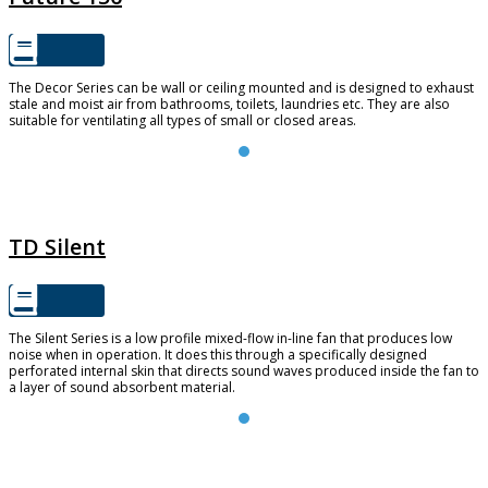
The Decor Series can be wall or ceiling mounted and is designed to exhaust
stale and moist air from bathrooms, toilets, laundries etc. They are also
suitable for ventilating all types of small or closed areas.
TD SILENT
TD Silent
The Silent Series is a low profile mixed-flow in-line fan that produces low
noise when in operation. It does this through a specifically designed
perforated internal skin that directs sound waves produced inside the fan to
a layer of sound absorbent material.
TD-EVO