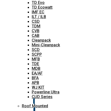
TD Evo
TD Ecowatt
IMF EC
ILT / ILB
CSD
TDM
CVB
CAB
Cleanpack
Mini-Cleanpack
SCD
SCPP
MFB
TDE
MDB
EA/AF
BFA
APB
WJ KIT
Powerline Ultra
CUD Series
Roof Mounted