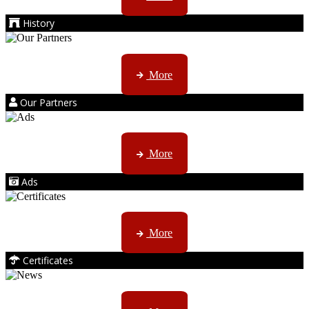
History
Kruger products are licensed to ...
More
Our Partners
AMS marketing ...
More
Ads
ISO, EC etc ....
More
Certificates
CTN, JHB & DBN news ...