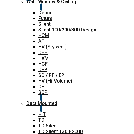
Wall, Window & Ceiling
Decor
Future
Silent
Silent 100/200/300 Design
HCM
AF
HV (Stylvent)
CEH
HXM
HCF
CFP
SQ / PF / EP
HV (Hi-Volume)
CF
SCP
Duct Mounted
HIT
TD
TD Silent
TD Silent 1300-2000