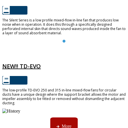
The Silent Series is a low profile mixed-flow in-line fan that produces low
noise when in operation. It does this through a specifically designed
perforated internal skin that directs sound waves produced inside the fan to
a layer of sound absorbent material.
TD-EVO
NEW!! TD-EVO
The low-profile TD-EVO 250 and 315 in-line mixed-flow fans for circular
ducts have a unique design where the support bracket allows the motor and
impeller assembly to be fitted or removed without dismantling the adjacent
ducting.
AMS started trading late in 1994 ...
More