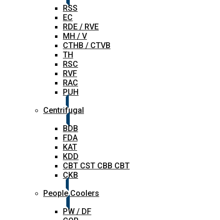
RSS
EC
RDE / RVE
MH / V
CTHB / CTVB
TH
RSC
RVF
RAC
PUH
Centrifugal
BDB
FDA
KAT
KDD
CBT CST CBB CBT
CKB
People Coolers
PW / DF