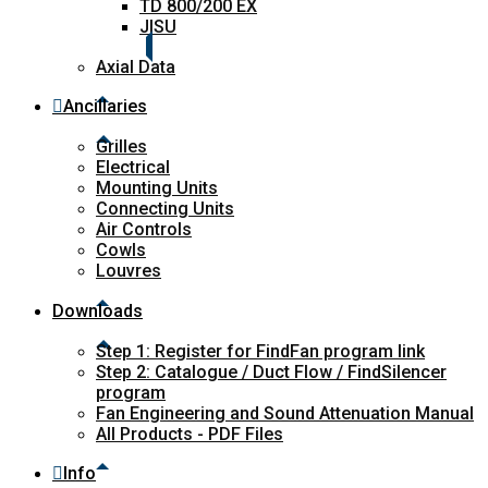
TD 800/200 EX
JISU
Axial Data
Ancillaries
Grilles
Electrical
Mounting Units
Connecting Units
Air Controls
Cowls
Louvres
Downloads
Step 1: Register for FindFan program link
Step 2: Catalogue / Duct Flow / FindSilencer
program
Fan Engineering and Sound Attenuation Manual
All Products - PDF Files
Info