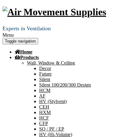
Experts in Ventilation
Menu
Toggle navigation
Home
Products
Wall, Window & Ceiling
Decor
Future
Silent
Silent 100/200/300 Design
HCM
AF
HV (Stylvent)
CEH
HXM
HCF
CFP
SQ / PF / EP
HV (Hi-Volume)