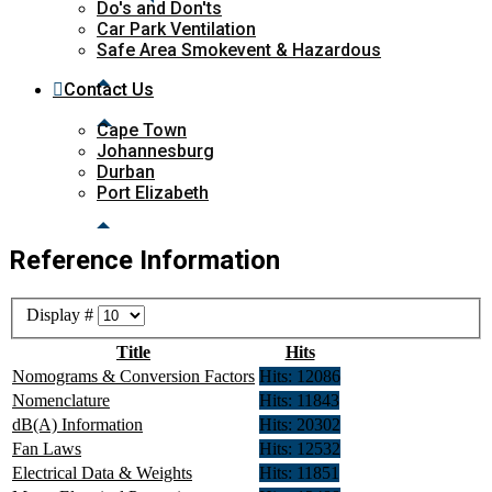
Do's and Don'ts
Car Park Ventilation
Safe Area Smokevent & Hazardous
Contact Us
Cape Town
Johannesburg
Durban
Port Elizabeth
Reference Information
Display #
Title
Hits
Nomograms & Conversion Factors
Hits: 12086
Nomenclature
Hits: 11843
dB(A) Information
Hits: 20302
Fan Laws
Hits: 12532
Electrical Data & Weights
Hits: 11851