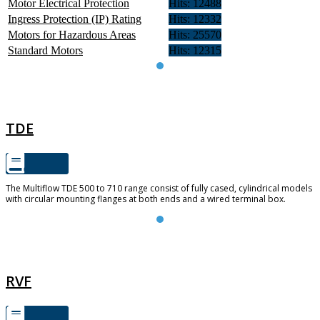
Motor Electrical Protection
Hits: 12488
Ingress Protection (IP) Rating
Hits: 12332
Motors for Hazardous Areas
Hits: 25570
Standard Motors
Hits: 12315
TDE
TDE
The Multiflow TDE 500 to 710 range consist of fully cased, cylindrical models
with circular mounting flanges at both ends and a wired terminal box.
RVF
RVF