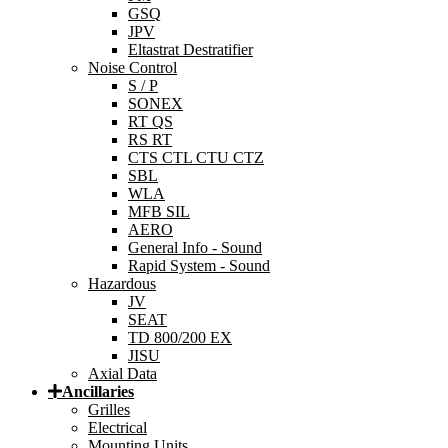
GSQ
JPV
Eltastrat Destratifier
Noise Control
S / P
SONEX
RT QS
RS RT
CTS CTL CTU CTZ
SBL
WLA
MFB SIL
AERO
General Info - Sound
Rapid System - Sound
Hazardous
JV
SEAT
TD 800/200 EX
JISU
Axial Data
Ancillaries
Grilles
Electrical
Mounting Units