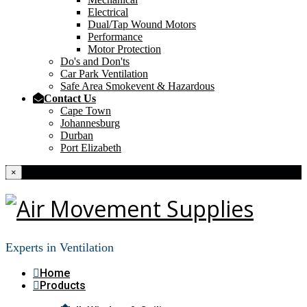
Electrical
Dual/Tap Wound Motors
Performance
Motor Protection
Do's and Don'ts
Car Park Ventilation
Safe Area Smokevent & Hazardous
Contact Us
Cape Town
Johannesburg
Durban
Port Elizabeth
×
Experts in Ventilation
Home
Products