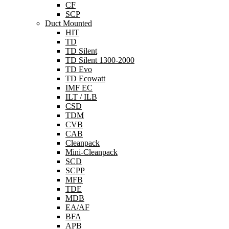
CF
SCP
Duct Mounted
HIT
TD
TD Silent
TD Silent 1300-2000
TD Evo
TD Ecowatt
IMF EC
ILT / ILB
CSD
TDM
CVB
CAB
Cleanpack
Mini-Cleanpack
SCD
SCPP
MFB
TDE
MDB
EA/AF
BFA
APB