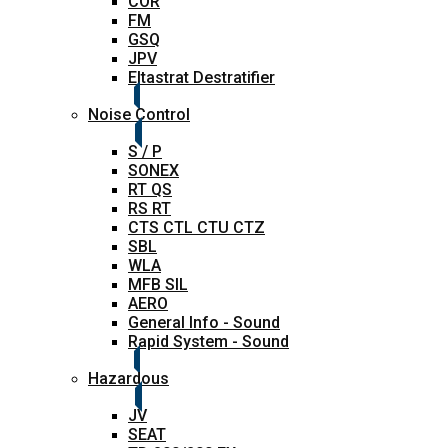
COR
FM
GSQ
JPV
Eltastrat Destratifier
Noise Control
S / P
SONEX
RT QS
RS RT
CTS CTL CTU CTZ
SBL
WLA
MFB SIL
AERO
General Info - Sound
Rapid System - Sound
Hazardous
JV
SEAT