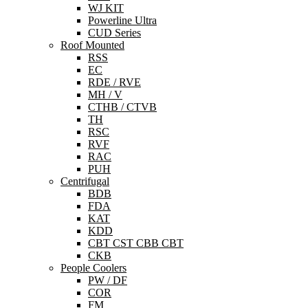
WJ KIT
Powerline Ultra
CUD Series
Roof Mounted
RSS
EC
RDE / RVE
MH / V
CTHB / CTVB
TH
RSC
RVF
RAC
PUH
Centrifugal
BDB
FDA
KAT
KDD
CBT CST CBB CBT
CKB
People Coolers
PW / DF
COR
FM