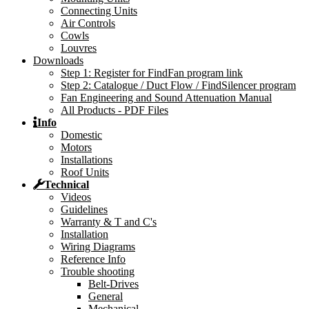
Connecting Units
Air Controls
Cowls
Louvres
Downloads
Step 1: Register for FindFan program link
Step 2: Catalogue / Duct Flow / FindSilencer program
Fan Engineering and Sound Attenuation Manual
All Products - PDF Files
Info
Domestic
Motors
Installations
Roof Units
Technical
Videos
Guidelines
Warranty & T and C's
Installation
Wiring Diagrams
Reference Info
Trouble shooting
Belt-Drives
General
Mechanical