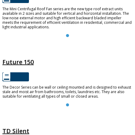
The Mini Centrifugal Roof Fan series are the new type roof extract units
available in 2 sizes and suitable for vertical and horizontal installation. The
low noise external motor and high efficient backward bladed impeller
meets the requirement of efficient ventilation in residential, commercial and
light industrial applications.
FUTURE 150
Future 150
The Decor Series can be wall or ceiling mounted and is designed to exhaust
stale and moist air from bathrooms, toilets, laundries etc. They are also
suitable for ventilating all types of small or closed areas.
TD SILENT
TD Silent