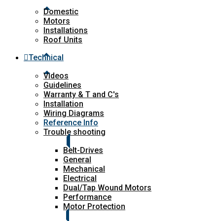
Domestic
Motors
Installations
Roof Units
Technical
Videos
Guidelines
Warranty & T and C's
Installation
Wiring Diagrams
Reference Info
Trouble shooting
Belt-Drives
General
Mechanical
Electrical
Dual/Tap Wound Motors
Performance
Motor Protection