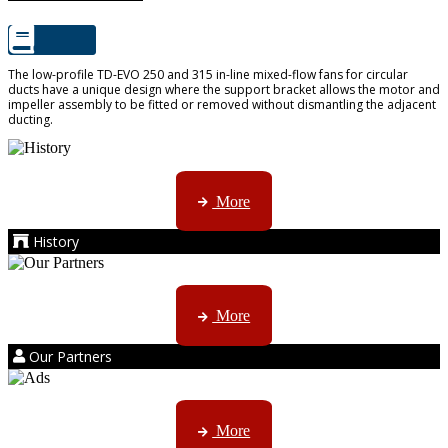
The low-profile TD-EVO 250 and 315 in-line mixed-flow fans for circular
ducts have a unique design where the support bracket allows the motor and
impeller assembly to be fitted or removed without dismantling the adjacent
ducting.
AMS started trading late in 1994 ...
More
History
Kruger products are licensed to ...
More
Our Partners
AMS marketing ...
More