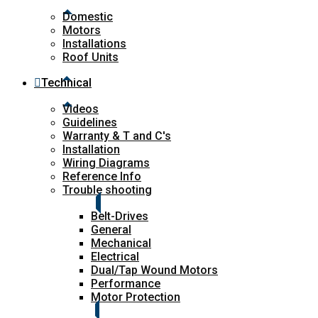
Domestic
Motors
Installations
Roof Units
Technical
Videos
Guidelines
Warranty & T and C's
Installation
Wiring Diagrams
Reference Info
Trouble shooting
Belt-Drives
General
Mechanical
Electrical
Dual/Tap Wound Motors
Performance
Motor Protection