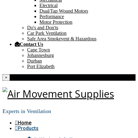
Electrical
Dual/Tap Wound Motors
Performance
Motor Protection
Do's and Don'ts
Car Park Ventilation
Safe Area Smokevent & Hazardous
Contact Us
Cape Town
Johannesburg
Durban
Port Elizabeth
×
Experts in Ventilation
Home
Products