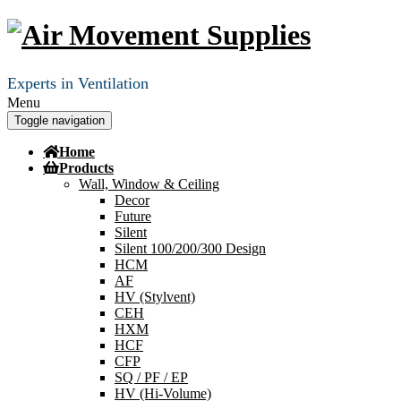
Experts in Ventilation
Menu
Toggle navigation
Home
Products
Wall, Window & Ceiling
Decor
Future
Silent
Silent 100/200/300 Design
HCM
AF
HV (Stylvent)
CEH
HXM
HCF
CFP
SQ / PF / EP
HV (Hi-Volume)