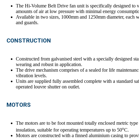
The Hi-Volume Belt Drive fan unit is specifically designed to v
amounts of air at low pressure with minimal energy consumpti
Available in two sizes, 1000mm and 1250mm diameter, each wit
and guards.
CONSTRUCTION
Constructed from galvanised steel with a specially designed stai
wearing and robust in application.
The drive mechanism comprises of a sealed for life maintenanc
vibration levels.
Units are supplied fully assembled complete with a standard sa
operated louvre shutter on outlet.
MOTORS
The motors are to be foot mounted totally enclosed metric type t
o
insulation, suitable for operating temperatures up to 50
C.
Motors are constructed with a finned aluminium casing to provide