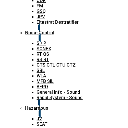
COR
FM
GSQ
JPV
Eltastrat Destratifier
Noise Control
S / P
SONEX
RT QS
RS RT
CTS CTL CTU CTZ
SBL
WLA
MFB SIL
AERO
General Info - Sound
Rapid System - Sound
Hazardous
JV
SEAT