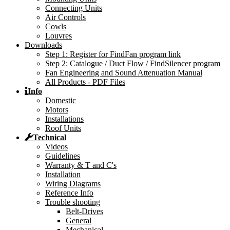
Connecting Units
Air Controls
Cowls
Louvres
Downloads
Step 1: Register for FindFan program link
Step 2: Catalogue / Duct Flow / FindSilencer program
Fan Engineering and Sound Attenuation Manual
All Products - PDF Files
Info
Domestic
Motors
Installations
Roof Units
Technical
Videos
Guidelines
Warranty & T and C's
Installation
Wiring Diagrams
Reference Info
Trouble shooting
Belt-Drives
General
Mechanical