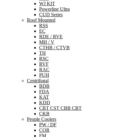
WJ KIT
Powerline Ultra
CUD Series
Roof Mounted
RSS
EC
RDE / RVE
MH / V
CTHB / CTVB
TH
RSC
RVF
RAC
PUH
Centrifugal
BDB
FDA
KAT
KDD
CBT CST CBB CBT
CKB
People Coolers
PW / DF
COR
FM