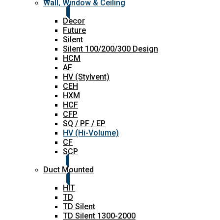
Wall, Window & Ceiling
Decor
Future
Silent
Silent 100/200/300 Design
HCM
AF
HV (Stylvent)
CEH
HXM
HCF
CFP
SQ / PF / EP
HV (Hi-Volume)
CF
SCP
Duct Mounted
HIT
TD
TD Silent
TD Silent 1300-2000