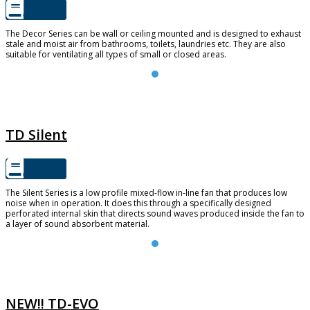
The Decor Series can be wall or ceiling mounted and is designed to exhaust
stale and moist air from bathrooms, toilets, laundries etc. They are also
suitable for ventilating all types of small or closed areas.
TD SILENT
TD Silent
The Silent Series is a low profile mixed-flow in-line fan that produces low
noise when in operation. It does this through a specifically designed
perforated internal skin that directs sound waves produced inside the fan to
a layer of sound absorbent material.
TD-EVO
NEW!! TD-EVO