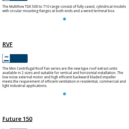
The Multiflow TDE 500 to 710 range consist of fully cased, cylindrical models
with circular mounting flanges at both ends and a wired terminal box.
RVF
RVF
The Mini Centrifugal Roof Fan series are the new type roof extract units
available in 2 sizes and suitable for vertical and horizontal installation. The
low noise external motor and high efficient backward bladed impeller
meets the requirement of efficient ventilation in residential, commercial and
light industrial applications.
FUTURE 150
Future 150