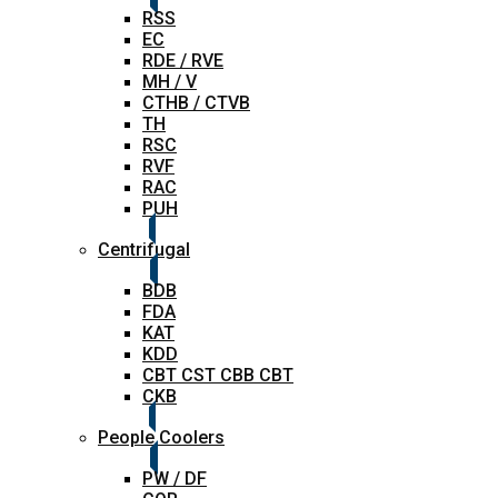
RSS
EC
RDE / RVE
MH / V
CTHB / CTVB
TH
RSC
RVF
RAC
PUH
Centrifugal
BDB
FDA
KAT
KDD
CBT CST CBB CBT
CKB
People Coolers
PW / DF