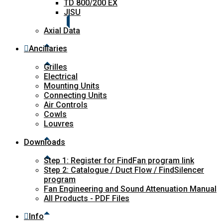
TD 800/200 EX
JISU
Axial Data
Ancillaries
Grilles
Electrical
Mounting Units
Connecting Units
Air Controls
Cowls
Louvres
Downloads
Step 1: Register for FindFan program link
Step 2: Catalogue / Duct Flow / FindSilencer
program
Fan Engineering and Sound Attenuation Manual
All Products - PDF Files
Info