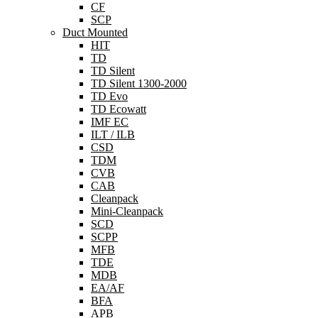
CF
SCP
Duct Mounted
HIT
TD
TD Silent
TD Silent 1300-2000
TD Evo
TD Ecowatt
IMF EC
ILT / ILB
CSD
TDM
CVB
CAB
Cleanpack
Mini-Cleanpack
SCD
SCPP
MFB
TDE
MDB
EA/AF
BFA
APB