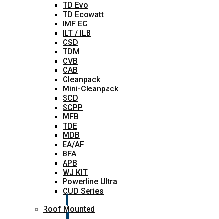
TD Evo
TD Ecowatt
IMF EC
ILT / ILB
CSD
TDM
CVB
CAB
Cleanpack
Mini-Cleanpack
SCD
SCPP
MFB
TDE
MDB
EA/AF
BFA
APB
WJ KIT
Powerline Ultra
CUD Series
Roof Mounted