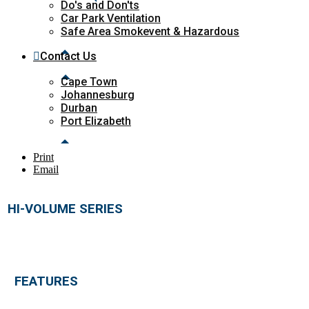
Do's and Don'ts
Car Park Ventilation
Safe Area Smokevent & Hazardous
Contact Us
Cape Town
Johannesburg
Durban
Port Elizabeth
Print
Email
HI-VOLUME SERIES
FEATURES