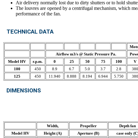
Air delivery normally lost due to dirty shutters or to hold shutte
The louvres are opened by a centrifugal mechanism, which mean
performance of the fan.
TECHNICAL DATA
Mot
Airflow m3/s @ Static Pressure Pa.
Pow
Model HV
r.p.m.
0
25
50
75
100
V
100
450
8.9
6.7
5.0
3.7
2.8
38
125
450
11.940
8.888
8.194
6.944
5.750
38
DIMENSIONS
Width,
Propeller
Depth fan
Model HV
Height (A)
Aperture (B)
case only (C