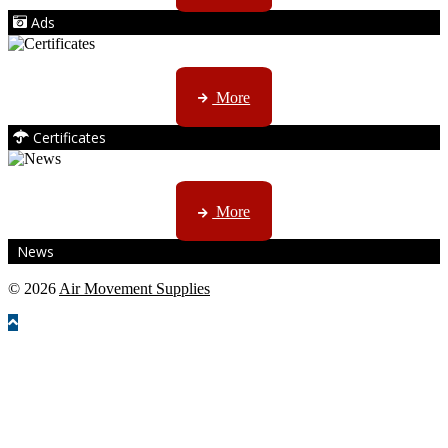
Ads
ISO, EC etc ....
More
Certificates
CTN, JHB & DBN news ...
More
News
© 2026
Air Movement Supplies