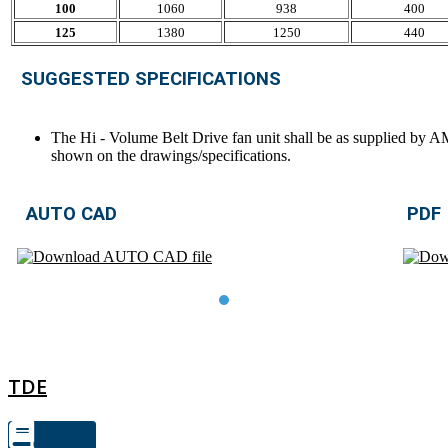
100
1060
938
400
125
1380
1250
440
SUGGESTED SPECIFICATIONS
The Hi - Volume Belt Drive fan unit shall be as supplied by 
shown on the drawings/specifications.
AUTO CAD
PDF
TDE
TDE