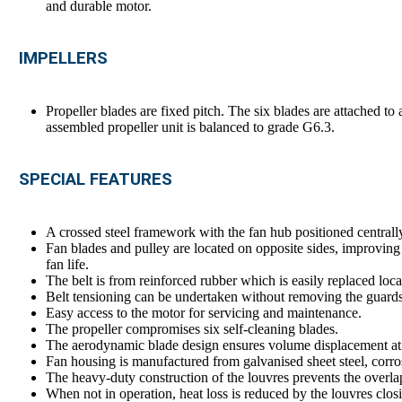
and durable motor.
IMPELLERS
Propeller blades are fixed pitch. The six blades are attached t
assembled propeller unit is balanced to grade G6.3.
SPECIAL FEATURES
A crossed steel framework with the fan hub positioned centrall
Fan blades and pulley are located on opposite sides, improving
fan life.
The belt is from reinforced rubber which is easily replaced loca
Belt tensioning can be undertaken without removing the guards
Easy access to the motor for servicing and maintenance.
The propeller compromises six self-cleaning blades.
The aerodynamic blade design ensures volume displacement at 
Fan housing is manufactured from galvanised sheet steel, corrosi
The heavy-duty construction of the louvres prevents the overlap
When not in operation, heat loss is reduced by the louvres clos