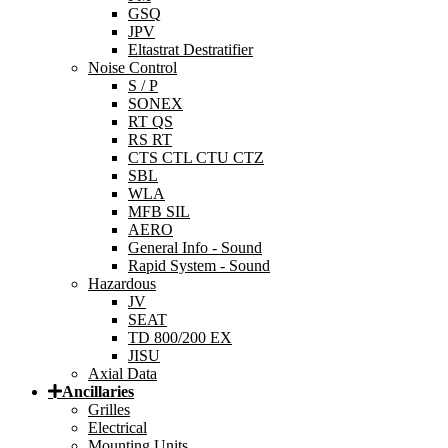
GSQ
JPV
Eltastrat Destratifier
Noise Control
S / P
SONEX
RT QS
RS RT
CTS CTL CTU CTZ
SBL
WLA
MFB SIL
AERO
General Info - Sound
Rapid System - Sound
Hazardous
JV
SEAT
TD 800/200 EX
JISU
Axial Data
Ancillaries
Grilles
Electrical
Mounting Units