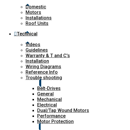
Domestic
Motors
Installations
Roof Units
Technical
Videos
Guidelines
Warranty & T and C's
Installation
Wiring Diagrams
Reference Info
Trouble shooting
Belt-Drives
General
Mechanical
Electrical
Dual/Tap Wound Motors
Performance
Motor Protection