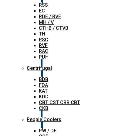
RSS
EC
RDE / RVE
MH / V
CTHB / CTVB
TH
RSC
RVF
RAC
PUH
Centrifugal
BDB
FDA
KAT
KDD
CBT CST CBB CBT
CKB
People Coolers
PW / DF