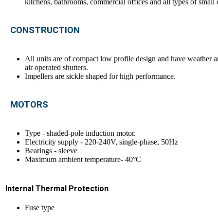
kitchens, bathrooms, commercial offices and all types of small 
CONSTRUCTION
All units are of compact low profile design and have weather an
air operated shutters.
Impellers are sickle shaped for high performance.
MOTORS
Type - shaded-pole induction motor.
Electricity supply - 220-240V, single-phase, 50Hz
Bearings - sleeve
Maximum ambient temperature- 40°C
Internal Thermal Protection
Fuse type