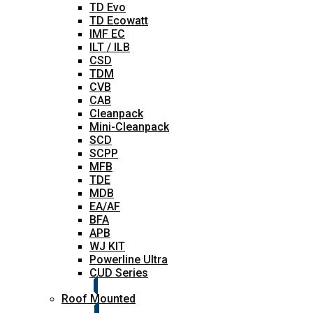
TD Evo
TD Ecowatt
IMF EC
ILT / ILB
CSD
TDM
CVB
CAB
Cleanpack
Mini-Cleanpack
SCD
SCPP
MFB
TDE
MDB
EA/AF
BFA
APB
WJ KIT
Powerline Ultra
CUD Series
Roof Mounted