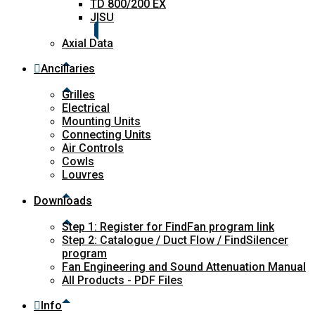
TD 800/200 EX
JISU
Axial Data
Ancillaries
Grilles
Electrical
Mounting Units
Connecting Units
Air Controls
Cowls
Louvres
Downloads
Step 1: Register for FindFan program link
Step 2: Catalogue / Duct Flow / FindSilencer
program
Fan Engineering and Sound Attenuation Manual
All Products - PDF Files
Info