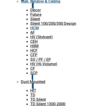
Wall, Window & Ceiling
Decor
Future
Silent
Silent 100/200/300 Design
HCM
AF
HV (Stylvent)
CEH
HXM
HCF
CFP
SQ / PF / EP
HV (Hi-Volume)
CF
SCP
Duct Mounted
HIT
TD
TD Silent
TD Silent 1300-2000