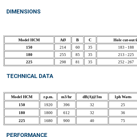
DIMENSIONS
Model HCM
AØ
B
C
Hole cut-out 
150
214
60
35
183 - 188
180
255
85
35
213 - 225
225
298
81
35
252 - 267
TECHNICAL DATA
Model HCM
r.p.m.
m3/hr
dB(A)@3m
1ph Watts
150
1920
396
32
25
180
1800
612
32
36
225
1680
900
40
75
PERFORMANCE