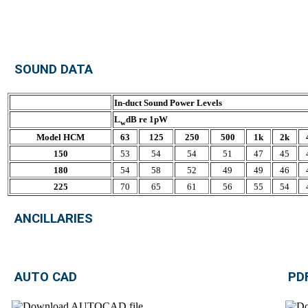
SOUND DATA
In-duct Sound Power Levels
L
dB re 1pW
w
Model HCM
63
125
250
500
1k
2k
150
53
54
54
51
47
45
180
54
58
52
49
49
46
225
70
65
61
56
55
54
ANCILLARIES
AUTO CAD
PD