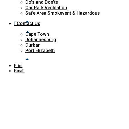
Do's and Don'ts
Car Park Ventilation
Safe Area Smokevent & Hazardous
Contact Us
Cape Town
Johannesburg
Durban
Port Elizabeth
Print
Email