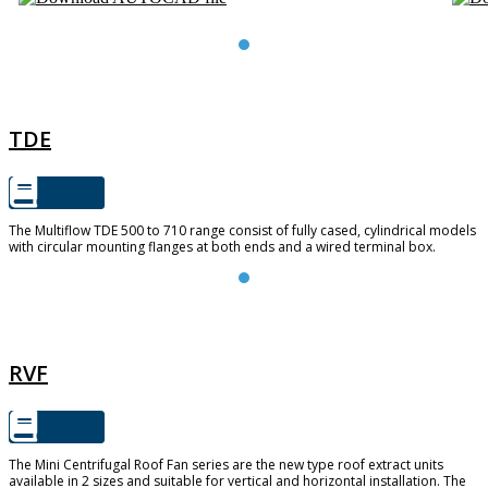
TDE
TDE
The Multiflow TDE 500 to 710 range consist of fully cased, cylindrical models
with circular mounting flanges at both ends and a wired terminal box.
RVF
RVF
The Mini Centrifugal Roof Fan series are the new type roof extract units
available in 2 sizes and suitable for vertical and horizontal installation. The