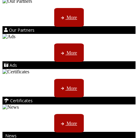
Kruger products are licensed to ...
More
Our Partners
AMS marketing ...
More
Ads
ISO, EC etc ....
More
Certificates
CTN, JHB & DBN news ...
More
News