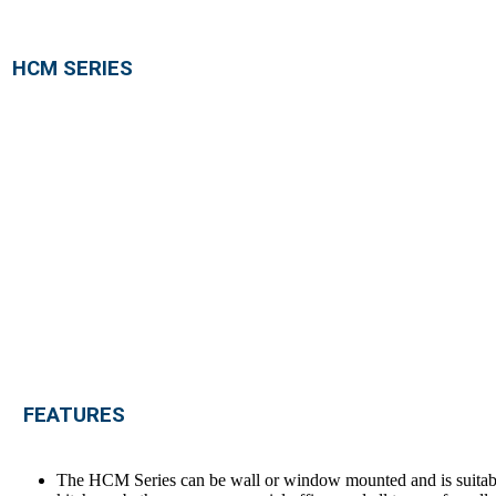
HCM SERIES
FEATURES
The HCM Series can be wall or window mounted and is suitabl