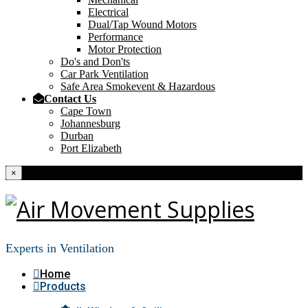
Electrical
Dual/Tap Wound Motors
Performance
Motor Protection
Do's and Don'ts
Car Park Ventilation
Safe Area Smokevent & Hazardous
Contact Us
Cape Town
Johannesburg
Durban
Port Elizabeth
×
Experts in Ventilation
Home
Products