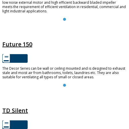
low noise external motor and high efficient backward bladed impeller
meets the requirement of efficient ventilation in residential, commercial and
light industrial applications.
FUTURE 150
Future 150
The Decor Series can be wall or ceiling mounted and is designed to exhaust
stale and moist air from bathrooms, toilets, laundries etc. They are also
suitable for ventilating all types of small or closed areas.
TD SILENT
TD Silent