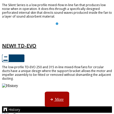
The Silent Series is a low profile mixed-flow in-line fan that produces low
noise when in operation. It does this through a specifically designed
perforated internal skin that directs sound waves produced inside the fan to
a layer of sound absorbent material.
TD-EVO
NEW!! TD-EVO
The low-profile TD-EVO 250 and 315 in-line mixed-flow fans for circular
ducts have a unique design where the support bracket allows the motor and
impeller assembly to be fitted or removed without dismantling the adjacent
ducting.
AMS started trading late in 1994 ...
More
History