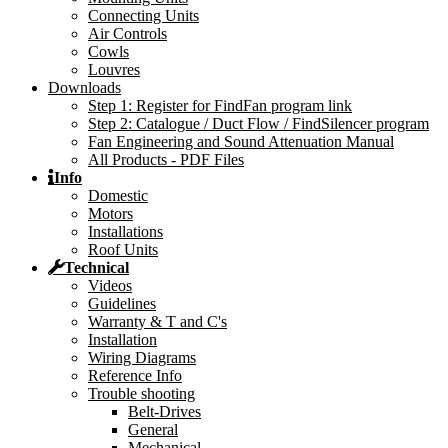
Connecting Units
Air Controls
Cowls
Louvres
Downloads
Step 1: Register for FindFan program link
Step 2: Catalogue / Duct Flow / FindSilencer program
Fan Engineering and Sound Attenuation Manual
All Products - PDF Files
Info
Domestic
Motors
Installations
Roof Units
Technical
Videos
Guidelines
Warranty & T and C's
Installation
Wiring Diagrams
Reference Info
Trouble shooting
Belt-Drives
General
Mechanical