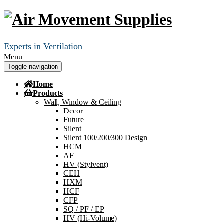
Experts in Ventilation
Menu
Toggle navigation
Home
Products
Wall, Window & Ceiling
Decor
Future
Silent
Silent 100/200/300 Design
HCM
AF
HV (Stylvent)
CEH
HXM
HCF
CFP
SQ / PF / EP
HV (Hi-Volume)