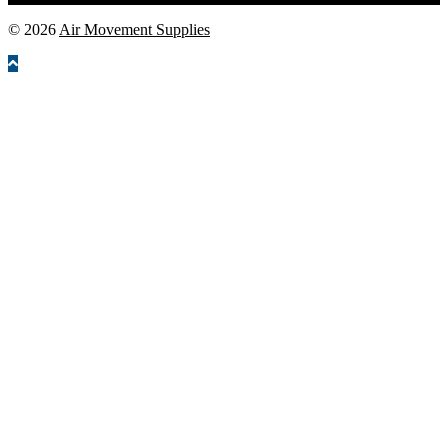
© 2026
Air Movement Supplies