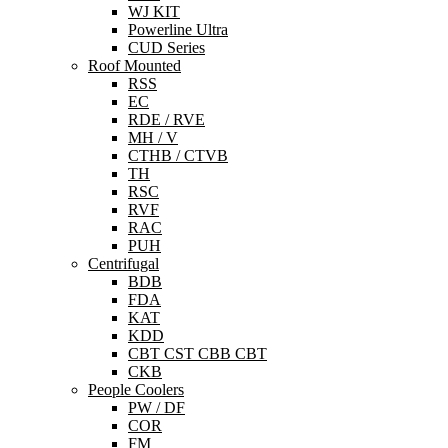
WJ KIT
Powerline Ultra
CUD Series
Roof Mounted
RSS
EC
RDE / RVE
MH / V
CTHB / CTVB
TH
RSC
RVF
RAC
PUH
Centrifugal
BDB
FDA
KAT
KDD
CBT CST CBB CBT
CKB
People Coolers
PW / DF
COR
FM