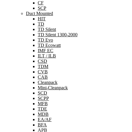
CF
SCP
Duct Mounted
HIT
TD
TD Silent
TD Silent 1300-2000
TD Evo
TD Ecowatt
IMF EC
ILT / ILB
CSD
TDM
CVB
CAB
Cleanpack
Mini-Cleanpack
SCD
SCPP
MFB
TDE
MDB
EA/AF
BFA
APB