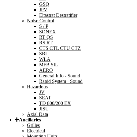
GSQ
JPV
Eltastrat Destratifier
Noise Control
S / P
SONEX
RT QS
RS RT
CTS CTL CTU CTZ
SBL
WLA
MFB SIL
AERO
General Info - Sound
Rapid System - Sound
Hazardous
JV
SEAT
TD 800/200 EX
JISU
Axial Data
Ancillaries
Grilles
Electrical
Mounting Units