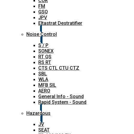
COR
FM
GSQ
JPV
Eltastrat Destratifier
Noise Control
S / P
SONEX
RT QS
RS RT
CTS CTL CTU CTZ
SBL
WLA
MFB SIL
AERO
General Info - Sound
Rapid System - Sound
Hazardous
JV
SEAT