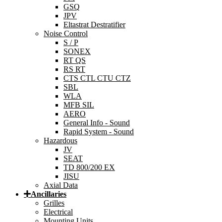
GSQ
JPV
Eltastrat Destratifier
Noise Control
S / P
SONEX
RT QS
RS RT
CTS CTL CTU CTZ
SBL
WLA
MFB SIL
AERO
General Info - Sound
Rapid System - Sound
Hazardous
JV
SEAT
TD 800/200 EX
JISU
Axial Data
Ancillaries
Grilles
Electrical
Mounting Units