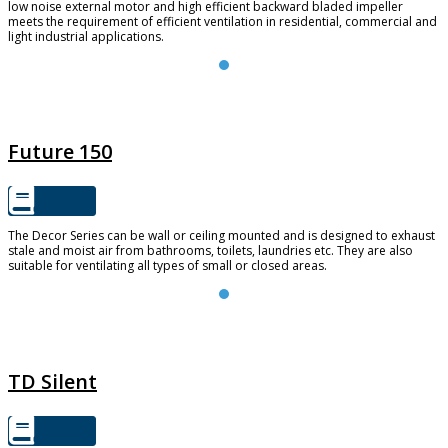
low noise external motor and high efficient backward bladed impeller
meets the requirement of efficient ventilation in residential, commercial and
light industrial applications.
FUTURE 150
Future 150
The Decor Series can be wall or ceiling mounted and is designed to exhaust
stale and moist air from bathrooms, toilets, laundries etc. They are also
suitable for ventilating all types of small or closed areas.
TD SILENT
TD Silent