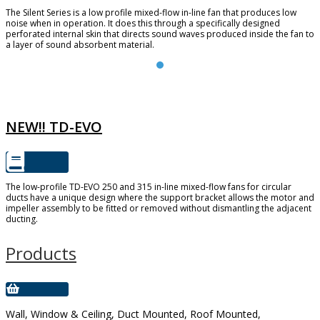
The Silent Series is a low profile mixed-flow in-line fan that produces low
noise when in operation. It does this through a specifically designed
perforated internal skin that directs sound waves produced inside the fan to
a layer of sound absorbent material.
TD-EVO
NEW!! TD-EVO
The low-profile TD-EVO 250 and 315 in-line mixed-flow fans for circular
ducts have a unique design where the support bracket allows the motor and
impeller assembly to be fitted or removed without dismantling the adjacent
ducting.
Products
Wall, Window & Ceiling, Duct Mounted, Roof Mounted,