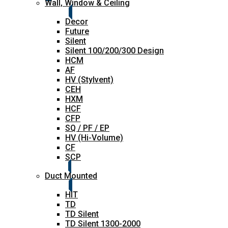
Wall, Window & Ceiling
Decor
Future
Silent
Silent 100/200/300 Design
HCM
AF
HV (Stylvent)
CEH
HXM
HCF
CFP
SQ / PF / EP
HV (Hi-Volume)
CF
SCP
Duct Mounted
HIT
TD
TD Silent
TD Silent 1300-2000