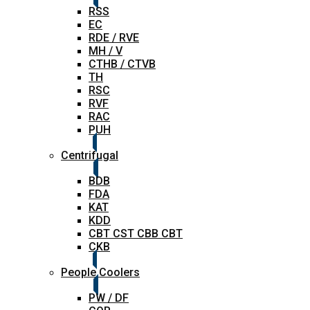
RSS
EC
RDE / RVE
MH / V
CTHB / CTVB
TH
RSC
RVF
RAC
PUH
Centrifugal
BDB
FDA
KAT
KDD
CBT CST CBB CBT
CKB
People Coolers
PW / DF