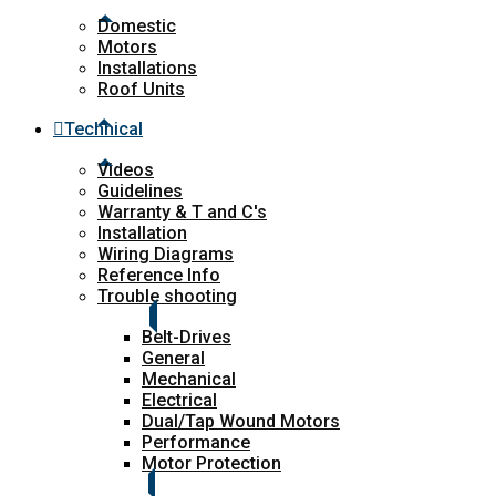
Domestic
Motors
Installations
Roof Units
Technical
Videos
Guidelines
Warranty & T and C's
Installation
Wiring Diagrams
Reference Info
Trouble shooting
Belt-Drives
General
Mechanical
Electrical
Dual/Tap Wound Motors
Performance
Motor Protection