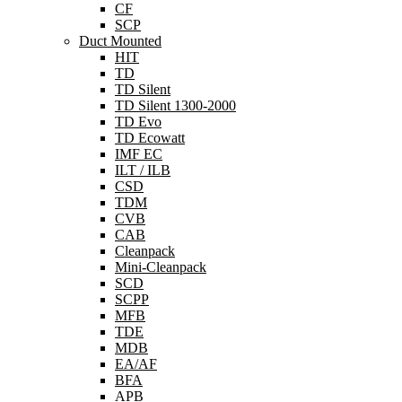
CF
SCP
Duct Mounted
HIT
TD
TD Silent
TD Silent 1300-2000
TD Evo
TD Ecowatt
IMF EC
ILT / ILB
CSD
TDM
CVB
CAB
Cleanpack
Mini-Cleanpack
SCD
SCPP
MFB
TDE
MDB
EA/AF
BFA
APB