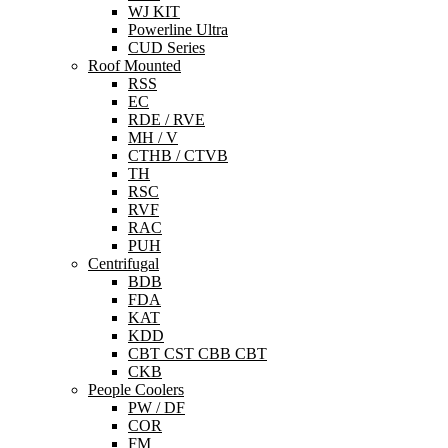
WJ KIT
Powerline Ultra
CUD Series
Roof Mounted
RSS
EC
RDE / RVE
MH / V
CTHB / CTVB
TH
RSC
RVF
RAC
PUH
Centrifugal
BDB
FDA
KAT
KDD
CBT CST CBB CBT
CKB
People Coolers
PW / DF
COR
FM