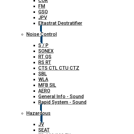
COR
FM
GSQ
JPV
Eltastrat Destratifier
Noise Control
S / P
SONEX
RT QS
RS RT
CTS CTL CTU CTZ
SBL
WLA
MFB SIL
AERO
General Info - Sound
Rapid System - Sound
Hazardous
JV
SEAT