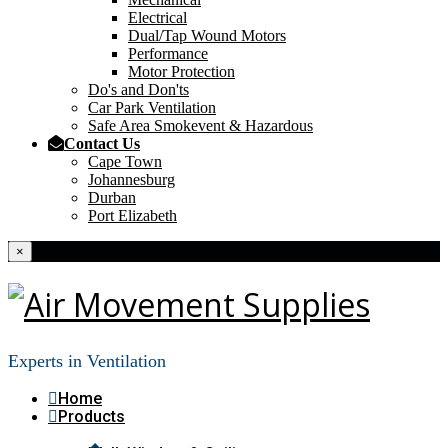
Electrical
Dual/Tap Wound Motors
Performance
Motor Protection
Do's and Don'ts
Car Park Ventilation
Safe Area Smokevent & Hazardous
Contact Us
Cape Town
Johannesburg
Durban
Port Elizabeth
×
Experts in Ventilation
Home
Products