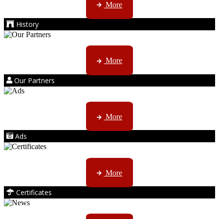
More
History
Kruger products are licensed to ...
More
Our Partners
AMS marketing ...
More
Ads
ISO, EC etc ....
More
Certificates
CTN, JHB & DBN news ...