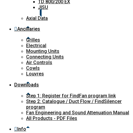
TD 800/200 EX
JISU
Axial Data
Ancillaries
Grilles
Electrical
Mounting Units
Connecting Units
Air Controls
Cowls
Louvres
Downloads
Step 1: Register for FindFan program link
Step 2: Catalogue / Duct Flow / FindSilencer
program
Fan Engineering and Sound Attenuation Manual
All Products - PDF Files
Info