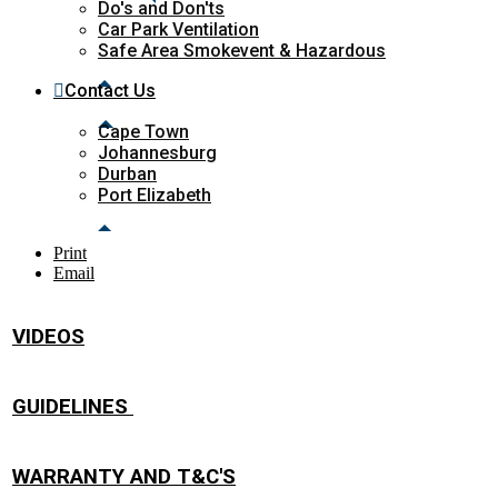
Do's and Don'ts
Car Park Ventilation
Safe Area Smokevent & Hazardous
Contact Us
Cape Town
Johannesburg
Durban
Port Elizabeth
Print
Email
VIDEOS
GUIDELINES
WARRANTY AND T&C'S