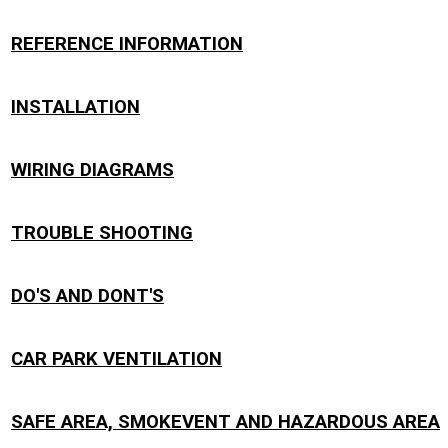
REFERENCE INFORMATION
INSTALLATION
WIRING DIAGRAMS
TROUBLE SHOOTING
DO'S AND DONT'S
CAR PARK VENTILATION
SAFE AREA, SMOKEVENT AND HAZARDOUS AREA