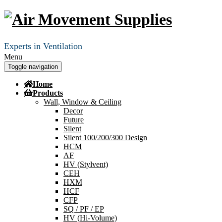
Experts in Ventilation
Menu
Toggle navigation
Home
Products
Wall, Window & Ceiling
Decor
Future
Silent
Silent 100/200/300 Design
HCM
AF
HV (Stylvent)
CEH
HXM
HCF
CFP
SQ / PF / EP
HV (Hi-Volume)