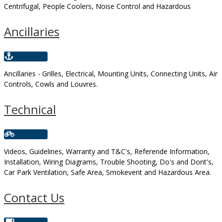
Centrifugal, People Coolers, Noise Control and Hazardous
Ancillaries
Ancillaries - Grilles, Electrical, Mounting Units, Connecting Units, Air
Controls, Cowls and Louvres.
Technical
Videos, Guidelines, Warranty and T&C's, Referende Information,
Installation, Wiring Diagrams, Trouble Shooting, Do's and Dont's,
Car Park Ventilation, Safe Area, Smokevent and Hazardous Area.
Contact Us