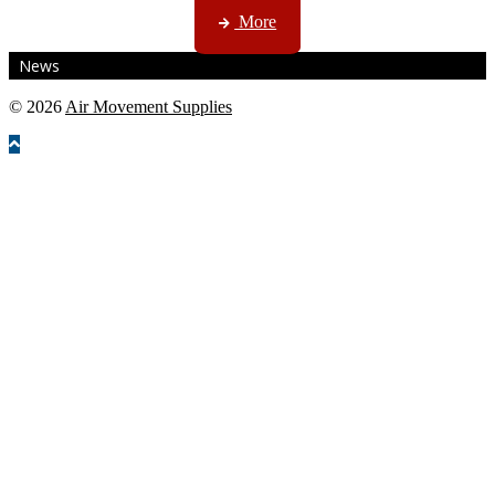
More
News
© 2026
Air Movement Supplies