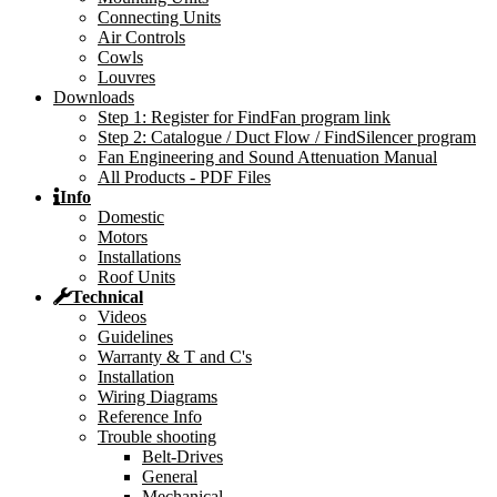
Connecting Units
Air Controls
Cowls
Louvres
Downloads
Step 1: Register for FindFan program link
Step 2: Catalogue / Duct Flow / FindSilencer program
Fan Engineering and Sound Attenuation Manual
All Products - PDF Files
Info
Domestic
Motors
Installations
Roof Units
Technical
Videos
Guidelines
Warranty & T and C's
Installation
Wiring Diagrams
Reference Info
Trouble shooting
Belt-Drives
General
Mechanical