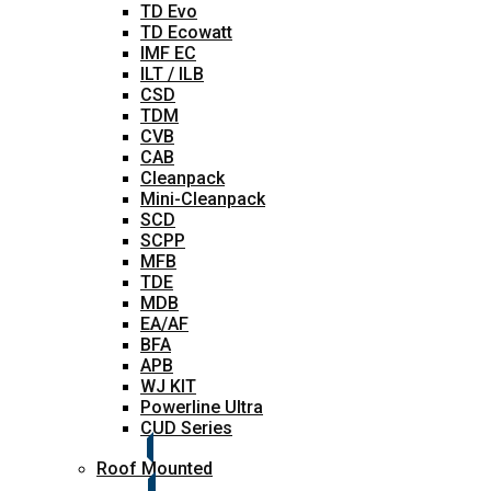
TD Evo
TD Ecowatt
IMF EC
ILT / ILB
CSD
TDM
CVB
CAB
Cleanpack
Mini-Cleanpack
SCD
SCPP
MFB
TDE
MDB
EA/AF
BFA
APB
WJ KIT
Powerline Ultra
CUD Series
Roof Mounted