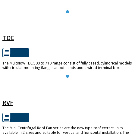
TDE
TDE
The Multiflow TDE 500 to 710 range consist of fully cased, cylindrical models
with circular mounting flanges at both ends and a wired terminal box.
RVF
RVF
The Mini Centrifugal Roof Fan series are the new type roof extract units
available in 2 sizes and suitable for vertical and horizontal installation. The