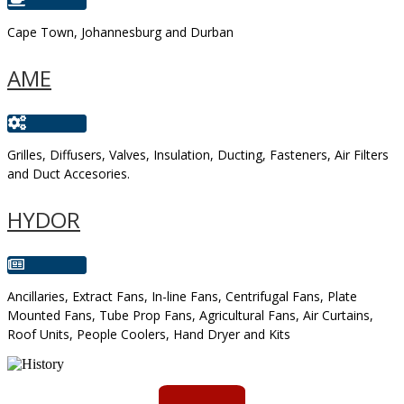
Cape Town, Johannesburg and Durban
AME
Grilles, Diffusers, Valves, Insulation, Ducting, Fasteners, Air Filters
and Duct Accesories.
HYDOR
Ancillaries, Extract Fans, In-line Fans, Centrifugal Fans, Plate
Mounted Fans, Tube Prop Fans, Agricultural Fans, Air Curtains,
Roof Units, People Coolers, Hand Dryer and Kits
AMS started trading late in 1994 ...