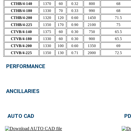
CTHB/4-140
1370
60
0.32
800
68
CTHB/4-180
1330
70
0.33
990
68
CTHB/4-200
1320
120
0.60
1450
71.5
CTHB/4-225
1350
170
0.90
2100
75
CTVB/4-140
1375
60
0.30
750
65.5
CTVB/4-180
1330
60
0.30
900
65.5
CTVB/4-200
1330
100
0.60
1350
69
CTVB/4-225
1350
130
0.71
2000
72.5
PERFORMANCE
ANCILLARIES
AUTO CAD
PD