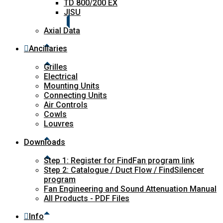
TD 800/200 EX
JISU
Axial Data
Ancillaries
Grilles
Electrical
Mounting Units
Connecting Units
Air Controls
Cowls
Louvres
Downloads
Step 1: Register for FindFan program link
Step 2: Catalogue / Duct Flow / FindSilencer
program
Fan Engineering and Sound Attenuation Manual
All Products - PDF Files
Info