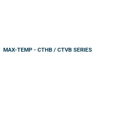
MAX-TEMP - CTHB / CTVB SERIES