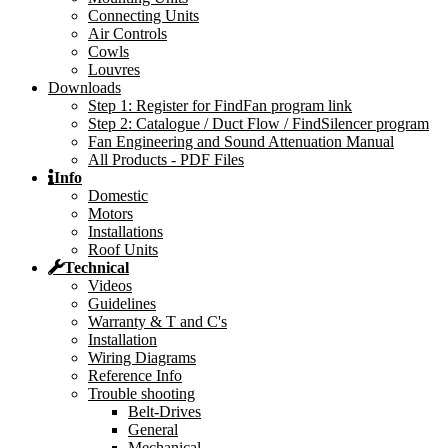
Connecting Units
Air Controls
Cowls
Louvres
Downloads
Step 1: Register for FindFan program link
Step 2: Catalogue / Duct Flow / FindSilencer program
Fan Engineering and Sound Attenuation Manual
All Products - PDF Files
Info
Domestic
Motors
Installations
Roof Units
Technical
Videos
Guidelines
Warranty & T and C's
Installation
Wiring Diagrams
Reference Info
Trouble shooting
Belt-Drives
General
Mechanical