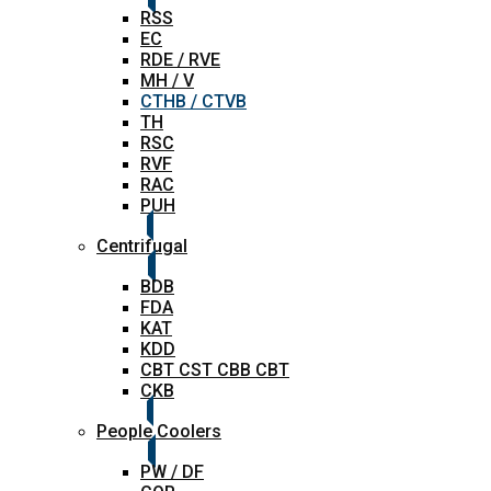
RSS
EC
RDE / RVE
MH / V
CTHB / CTVB
TH
RSC
RVF
RAC
PUH
Centrifugal
BDB
FDA
KAT
KDD
CBT CST CBB CBT
CKB
People Coolers
PW / DF