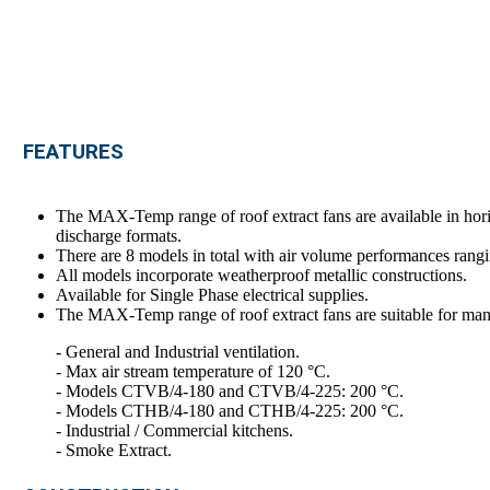
FEATURES
The MAX-Temp range of roof extract fans are available in 
discharge formats.
There are 8 models in total with air volume performances rangi
All models incorporate weatherproof metallic constructions.
Available for Single Phase electrical supplies.
The MAX-Temp range of roof extract fans are suitable for many
- General and Industrial ventilation.
- Max air stream temperature of 120 °C.
- Models CTVB/4-180 and CTVB/4-225: 200 °C.
- Models CTHB/4-180 and CTHB/4-225: 200 °C.
- Industrial / Commercial kitchens.
- Smoke Extract.