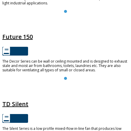
light industrial applications.
FUTURE 150
Future 150
The Decor Series can be wall or ceiling mounted and is designed to exhaust
stale and moist air from bathrooms, toilets, laundries etc. They are also
suitable for ventilating all types of small or closed areas.
TD SILENT
TD Silent
The Silent Series is a low profile mixed-flow in-line fan that produces low