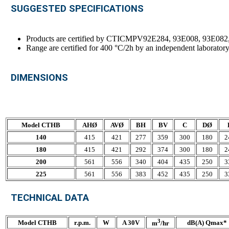
SUGGESTED SPECIFICATIONS
Products are certified by CTICMPV92E284, 93E008, 93E082
Range are certified for 400 °C/2h by an independent laborato
DIMENSIONS
Model CTHB
AHØ
AVØ
BH
BV
C
DØ
140
415
421
277
359
300
180
2
180
415
421
292
374
300
180
2
200
561
556
340
404
435
250
3
225
561
556
383
452
435
250
3
TECHNICAL DATA
3
Model CTHB
r.p.m.
W
A 30V
dB(A) Qmax*
m
/hr