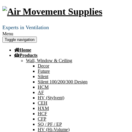
Experts in Ventilation
Menu
Toggle navigation
Home
Products
Wall, Window & Ceiling
Decor
Future
Silent
Silent 100/200/300 Design
HCM
AF
HV (Stylvent)
CEH
HXM
HCF
CFP
SQ / PF / EP
HV (Hi-Volume)