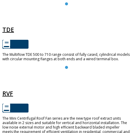
TDE
TDE
The Multiflow TDE 500 to 710 range consist of fully cased, cylindrical models
with circular mounting flanges at both ends and a wired terminal box.
RVF
RVF
The Mini Centrifugal Roof Fan series are the new type roof extract units
available in 2 sizes and suitable for vertical and horizontal installation. The
low noise external motor and high efficient backward bladed impeller
meets the requirement of efficient ventilation in residential, commercial and