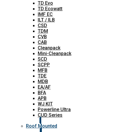
TD Evo
TD Ecowatt
IMF EC
ILT / ILB
CSD
TDM
CVB
CAB
Cleanpack
Mini-Cleanpack
SCD
SCPP
MFB
TDE
MDB
EA/AF
BFA
APB
WJ KIT
Powerline Ultra
CUD Series
Roof Mounted