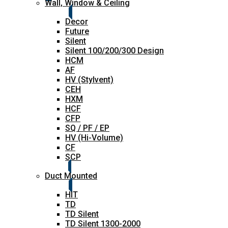
Wall, Window & Ceiling
Decor
Future
Silent
Silent 100/200/300 Design
HCM
AF
HV (Stylvent)
CEH
HXM
HCF
CFP
SQ / PF / EP
HV (Hi-Volume)
CF
SCP
Duct Mounted
HIT
TD
TD Silent
TD Silent 1300-2000