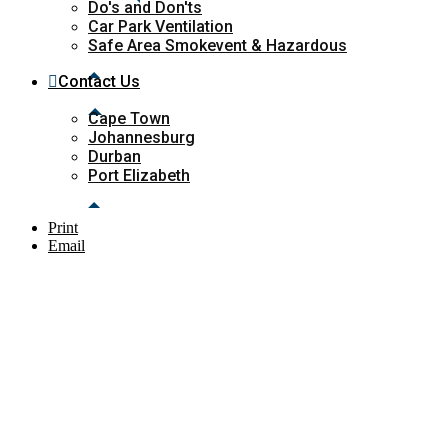
Do's and Don'ts
Car Park Ventilation
Safe Area Smokevent & Hazardous
Contact Us
Cape Town
Johannesburg
Durban
Port Elizabeth
Print
Email