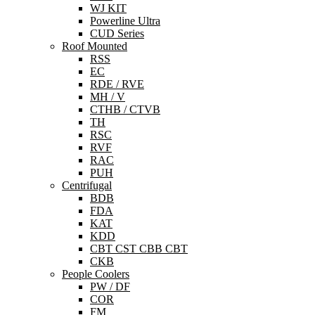
WJ KIT
Powerline Ultra
CUD Series
Roof Mounted
RSS
EC
RDE / RVE
MH / V
CTHB / CTVB
TH
RSC
RVF
RAC
PUH
Centrifugal
BDB
FDA
KAT
KDD
CBT CST CBB CBT
CKB
People Coolers
PW / DF
COR
FM