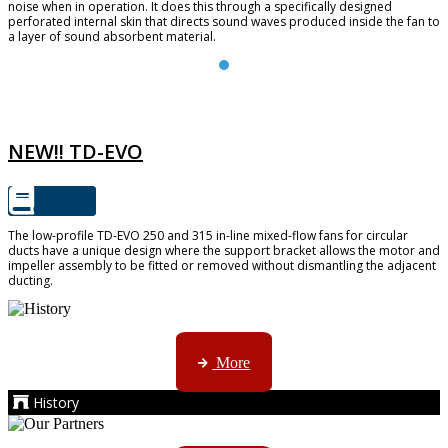
noise when in operation. It does this through a specifically designed
perforated internal skin that directs sound waves produced inside the fan to
a layer of sound absorbent material.
TD-EVO
NEW!! TD-EVO
The low-profile TD-EVO 250 and 315 in-line mixed-flow fans for circular
ducts have a unique design where the support bracket allows the motor and
impeller assembly to be fitted or removed without dismantling the adjacent
ducting.
AMS started trading late in 1994 ...
More
History