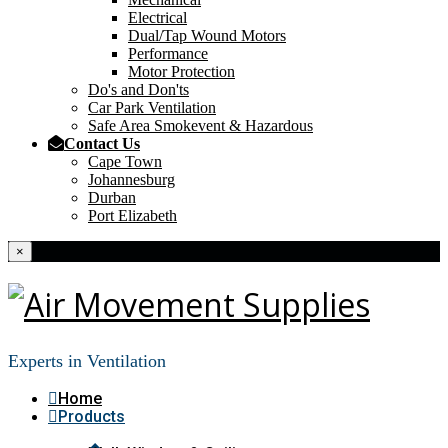
Electrical
Dual/Tap Wound Motors
Performance
Motor Protection
Do's and Don'ts
Car Park Ventilation
Safe Area Smokevent & Hazardous
Contact Us
Cape Town
Johannesburg
Durban
Port Elizabeth
×
Experts in Ventilation
Home
Products