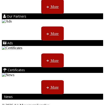
Kruger products are licensed to ...
More
Our Partners
AMS marketing ...
More
Ads
ISO, EC etc ....
More
Certificates
CTN, JHB & DBN news ...
More
News