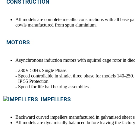
CONSTRUCTION
All models are complete metallic constructions with all base pa
cowls manufactured from spun aluminium.
MOTORS
Asynchronous induction motors with squirrel cage rotor in die
- 230V 50Hz Single Phase.
- Speed controllable in single, three phase for models 140-250.
- IP 55 Protection
- Speed for life ball bearing assemblies.
IMPELLERS
Backward curved impellers manufactured in galvanised sheet st
All models are dynamically balanced before leaving the factory