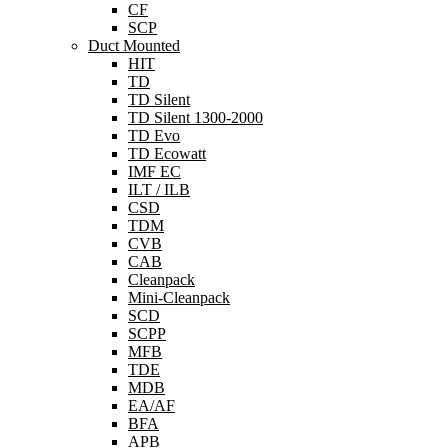
CF
SCP
Duct Mounted
HIT
TD
TD Silent
TD Silent 1300-2000
TD Evo
TD Ecowatt
IMF EC
ILT / ILB
CSD
TDM
CVB
CAB
Cleanpack
Mini-Cleanpack
SCD
SCPP
MFB
TDE
MDB
EA/AF
BFA
APB