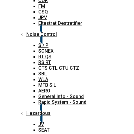
COR
FM
GSQ
JPV
Eltastrat Destratifier
Noise Control
S / P
SONEX
RT QS
RS RT
CTS CTL CTU CTZ
SBL
WLA
MFB SIL
AERO
General Info - Sound
Rapid System - Sound
Hazardous
JV
SEAT