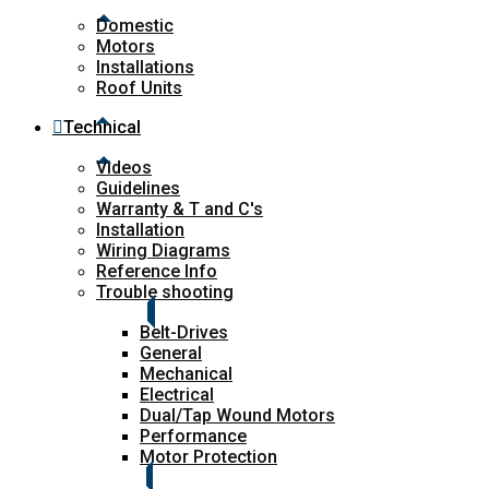
Domestic
Motors
Installations
Roof Units
Technical
Videos
Guidelines
Warranty & T and C's
Installation
Wiring Diagrams
Reference Info
Trouble shooting
Belt-Drives
General
Mechanical
Electrical
Dual/Tap Wound Motors
Performance
Motor Protection