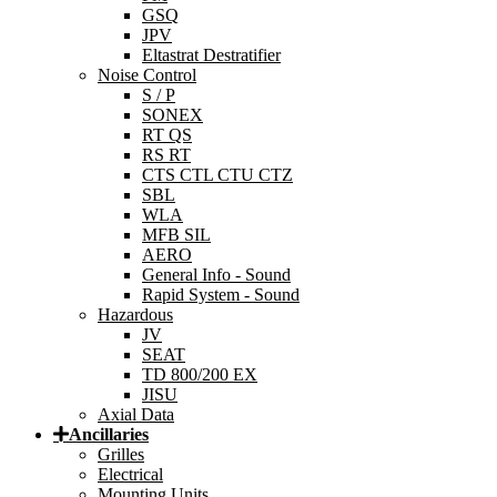
GSQ
JPV
Eltastrat Destratifier
Noise Control
S / P
SONEX
RT QS
RS RT
CTS CTL CTU CTZ
SBL
WLA
MFB SIL
AERO
General Info - Sound
Rapid System - Sound
Hazardous
JV
SEAT
TD 800/200 EX
JISU
Axial Data
Ancillaries
Grilles
Electrical
Mounting Units