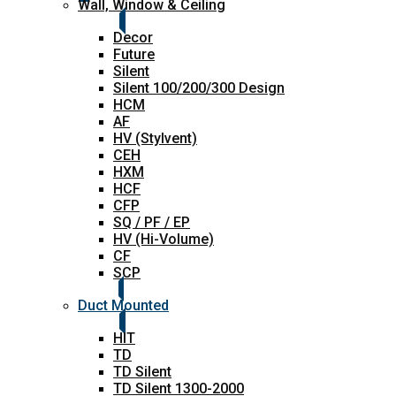
Wall, Window & Ceiling
Decor
Future
Silent
Silent 100/200/300 Design
HCM
AF
HV (Stylvent)
CEH
HXM
HCF
CFP
SQ / PF / EP
HV (Hi-Volume)
CF
SCP
Duct Mounted
HIT
TD
TD Silent
TD Silent 1300-2000