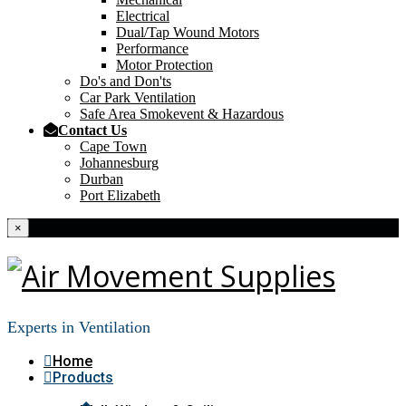
Electrical
Dual/Tap Wound Motors
Performance
Motor Protection
Do's and Don'ts
Car Park Ventilation
Safe Area Smokevent & Hazardous
Contact Us
Cape Town
Johannesburg
Durban
Port Elizabeth
×
Experts in Ventilation
Home
Products