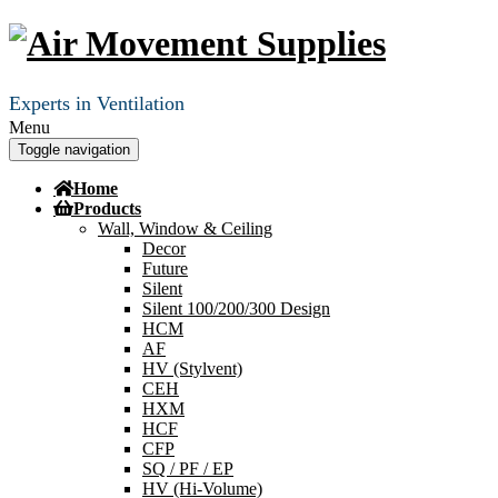
Experts in Ventilation
Menu
Toggle navigation
Home
Products
Wall, Window & Ceiling
Decor
Future
Silent
Silent 100/200/300 Design
HCM
AF
HV (Stylvent)
CEH
HXM
HCF
CFP
SQ / PF / EP
HV (Hi-Volume)