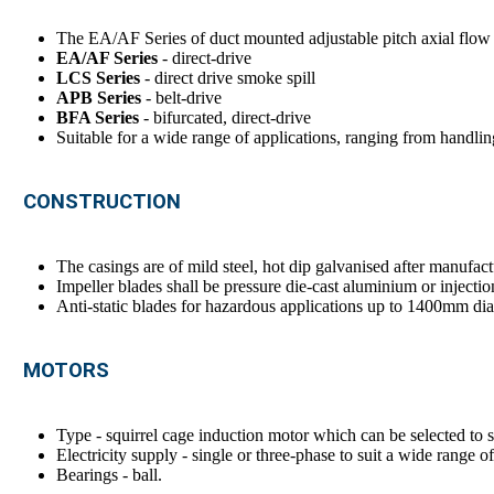
The EA/AF Series of duct mounted adjustable pitch axial flow fa
EA/AF Series
- direct-drive
LCS Series
- direct drive smoke spill
APB Series
- belt-drive
BFA Series
- bifurcated, direct-drive
Suitable for a wide range of applications, ranging from handling
CONSTRUCTION
The casings are of mild steel, hot dip galvanised after manufact
Impeller blades shall be pressure die-cast aluminium or injectio
Anti-static blades for hazardous applications up to 1400mm diam
MOTORS
Type - squirrel cage induction motor which can be selected to su
Electricity supply - single or three-phase to suit a wide range o
Bearings - ball.