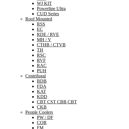
WJ KIT
Powerline Ultra
CUD Series
Roof Mounted
RSS
EC
RDE / RVE
MH / V
CTHB / CTVB
TH
RSC
RVF
RAC
PUH
Centrifugal
BDB
FDA
KAT
KDD
CBT CST CBB CBT
CKB
People Coolers
PW / DF
COR
FM