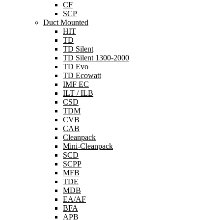
CF
SCP
Duct Mounted
HIT
TD
TD Silent
TD Silent 1300-2000
TD Evo
TD Ecowatt
IMF EC
ILT / ILB
CSD
TDM
CVB
CAB
Cleanpack
Mini-Cleanpack
SCD
SCPP
MFB
TDE
MDB
EA/AF
BFA
APB