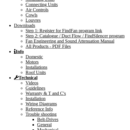
Connecting Units
Air Controls
Cowls
Louvres
Downloads
Step 1: Register for FindFan program link
Step 2: Catalogue / Duct Flow / FindSilencer program
Fan Engineering and Sound Attenuation Manual
All Products - PDF Files
Info
Domestic
Motors
Installations
Roof Units
Technical
Videos
Guidelines
Warranty & T and C's
Installation
Wiring Diagrams
Reference Info
Trouble shooting
Belt-Drives
General
Mechanical