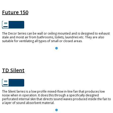
FUTURE 150
Future 150
The Decor Series can be wall or ceiling mounted and is designed to exhaust
stale and moist air from bathrooms, toilets, laundries etc. They are also
suitable for ventilating all types of small or closed areas.
TD SILENT
TD Silent
The Silent Series is a low profile mixed-flow in-line fan that produces low
noise when in operation. It does this through a specifically designed
perforated internal skin that directs sound waves produced inside the fan to
a layer of sound absorbent material.