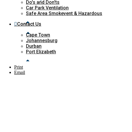
Do's and Don'ts
Car Park Ventilation
Safe Area Smokevent & Hazardous
Contact Us
Cape Town
Johannesburg
Durban
Port Elizabeth
Print
Email