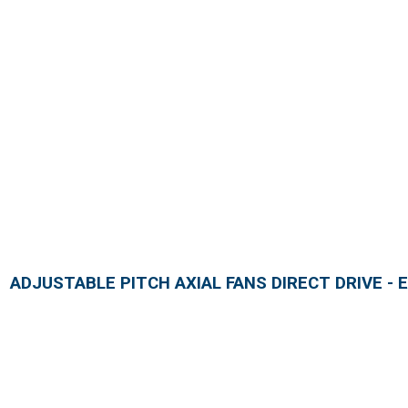
ADJUSTABLE PITCH AXIAL FANS DIRECT DRIVE - E