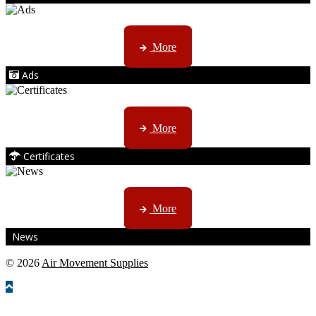
AMS marketing ...
More
Ads
ISO, EC etc ....
More
Certificates
CTN, JHB & DBN news ...
More
News
© 2026
Air Movement Supplies