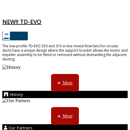
TD-EVO
NEW!! TD-EVO
The low-profile TD-EVO 250 and 315 in-line mixed-flow fans for circular
ducts have a unique design where the support bracket allows the motor and
impeller assembly to be fitted or removed without dismantling the adjacent
ducting.
AMS started trading late in 1994 ...
More
History
Kruger products are licensed to ...
More
Our Partners