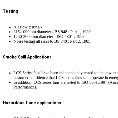
Testing
Air flow testing:-
315-1000mm diameter - BS 848 : Part 1, 1980
1250-2000mm diameter - ISO 5801 : 1997
Noise testing all sizes to BS 848 : Part 2, 1985
Smoke Spill Applications
LCS Series fans have been independently tested to the new e
customer confidence that LCS series fans shall operate in emerg
In addition, LCS series fans are tested to ISO 5801:1997 (Ai
Performance).
Hazardous fume applications