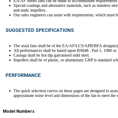
EA/AF Series fans can be made to accommodate requirements fo
Special coatings and alternative materials, such as stainless ste
anti-static impellers.
Our sales engineers can assist with requirements, which must be
SUGGESTED SPECIFICATIONS
The axial fans shall be of the EA/AF/LCS/APB/BFA design(s
All performances shall be based upon BS848 : Part 1, 1980 o
Casings shall be hot dip galvanised mild steel.
Impellers shall be of plastic, or aluminium; GRP is standard wh
PERFORMANCE
The quick selection curves on these pages are designed to assis
approximate noise level and dimensions of the fan to meet the s
Model Numbers