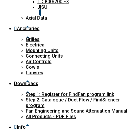
TD 800/200 EX
JISU
Axial Data
Ancillaries
Grilles
Electrical
Mounting Units
Connecting Units
Air Controls
Cowls
Louvres
Downloads
Step 1: Register for FindFan program link
Step 2: Catalogue / Duct Flow / FindSilencer
program
Fan Engineering and Sound Attenuation Manual
All Products - PDF Files
Info