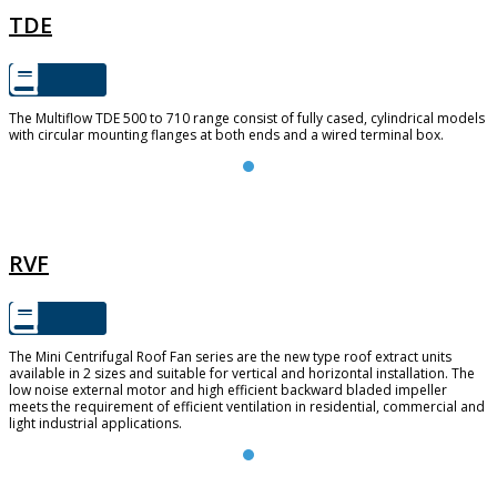
TDE
The Multiflow TDE 500 to 710 range consist of fully cased, cylindrical models
with circular mounting flanges at both ends and a wired terminal box.
RVF
RVF
The Mini Centrifugal Roof Fan series are the new type roof extract units
available in 2 sizes and suitable for vertical and horizontal installation. The
low noise external motor and high efficient backward bladed impeller
meets the requirement of efficient ventilation in residential, commercial and
light industrial applications.