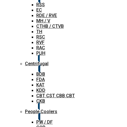
RSS
EC
RDE / RVE
MH / V
CTHB / CTVB
TH
RSC
RVF
RAC
PUH
Centrifugal
BDB
FDA
KAT
KDD
CBT CST CBB CBT
CKB
People Coolers
PW / DF