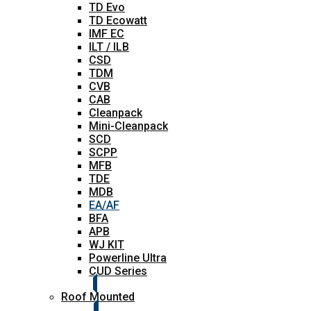
TD Evo
TD Ecowatt
IMF EC
ILT / ILB
CSD
TDM
CVB
CAB
Cleanpack
Mini-Cleanpack
SCD
SCPP
MFB
TDE
MDB
EA/AF
BFA
APB
WJ KIT
Powerline Ultra
CUD Series
Roof Mounted