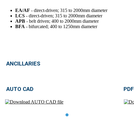
EA/AF
- direct-driven; 315 to 2000mm diameter
LCS
- direct-driven; 315 to 2000mm diameter
APB
- belt driven; 400 to 2000mm diameter
BFA
- bifurcated; 400 to 1250mm diameter
ANCILLARIES
AUTO CAD
PDF
TDE