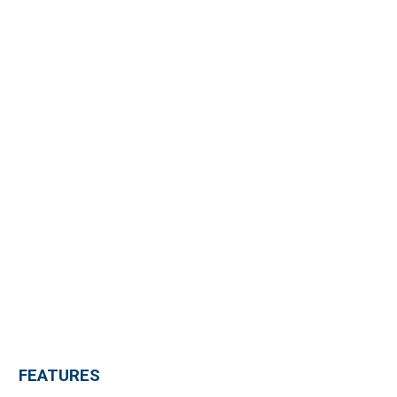
FEATURES