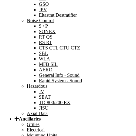
GSQ
JPV
Eltastrat Destratifier
Noise Control
S / P
SONEX
RT QS
RS RT
CTS CTL CTU CTZ
SBL
WLA
MFB SIL
AERO
General Info - Sound
Rapid System - Sound
Hazardous
JV
SEAT
TD 800/200 EX
JISU
Axial Data
Ancillaries
Grilles
Electrical
Mounting Units