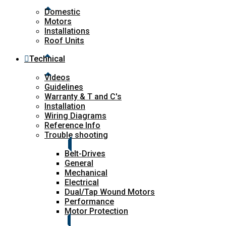
Domestic
Motors
Installations
Roof Units
Technical
Videos
Guidelines
Warranty & T and C's
Installation
Wiring Diagrams
Reference Info
Trouble shooting
Belt-Drives
General
Mechanical
Electrical
Dual/Tap Wound Motors
Performance
Motor Protection