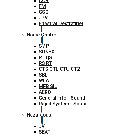
COR
FM
GSQ
JPV
Eltastrat Destratifier
Noise Control
S / P
SONEX
RT QS
RS RT
CTS CTL CTU CTZ
SBL
WLA
MFB SIL
AERO
General Info - Sound
Rapid System - Sound
Hazardous
JV
SEAT