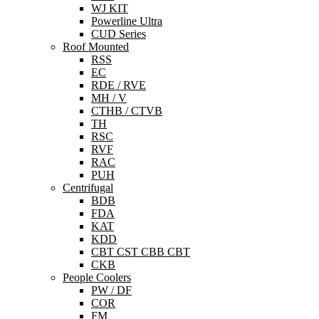
WJ KIT
Powerline Ultra
CUD Series
Roof Mounted
RSS
EC
RDE / RVE
MH / V
CTHB / CTVB
TH
RSC
RVF
RAC
PUH
Centrifugal
BDB
FDA
KAT
KDD
CBT CST CBB CBT
CKB
People Coolers
PW / DF
COR
FM