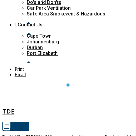
Do's and Don'ts
Car Park Ventilation
Safe Area Smokevent & Hazardous
Contact Us
Cape Town
Johannesburg
Durban
Port Elizabeth
Print
Email
TDE
TDE