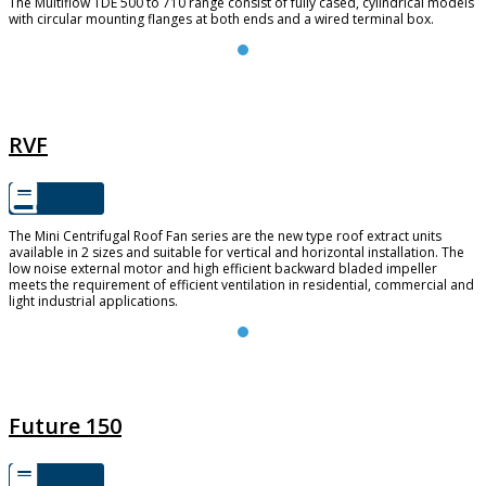
The Multiflow TDE 500 to 710 range consist of fully cased, cylindrical models
with circular mounting flanges at both ends and a wired terminal box.
RVF
RVF
The Mini Centrifugal Roof Fan series are the new type roof extract units
available in 2 sizes and suitable for vertical and horizontal installation. The
low noise external motor and high efficient backward bladed impeller
meets the requirement of efficient ventilation in residential, commercial and
light industrial applications.
FUTURE 150
Future 150