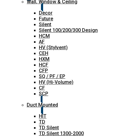
Wall, Window & Ceiling
Decor
Future
Silent
Silent 100/200/300 Design
HCM
AF
HV (Stylvent)
CEH
HXM
HCF
CFP
SQ / PF / EP
HV (Hi-Volume)
CF
SCP
Duct Mounted
HIT
TD
TD Silent
TD Silent 1300-2000