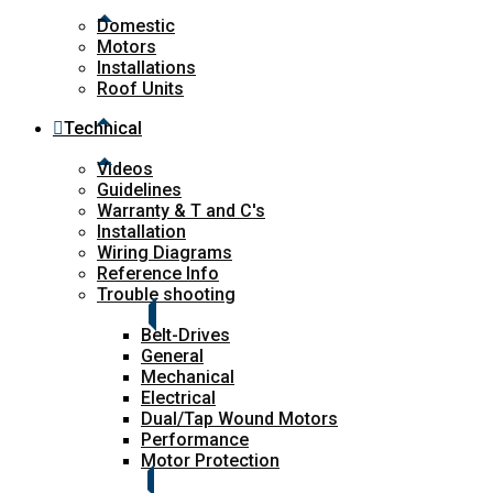
Domestic
Motors
Installations
Roof Units
Technical
Videos
Guidelines
Warranty & T and C's
Installation
Wiring Diagrams
Reference Info
Trouble shooting
Belt-Drives
General
Mechanical
Electrical
Dual/Tap Wound Motors
Performance
Motor Protection