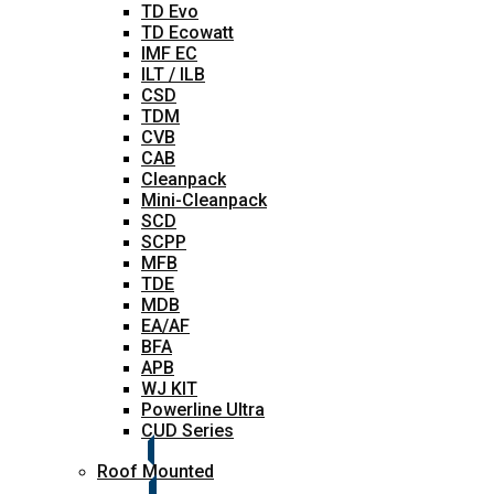
TD Evo
TD Ecowatt
IMF EC
ILT / ILB
CSD
TDM
CVB
CAB
Cleanpack
Mini-Cleanpack
SCD
SCPP
MFB
TDE
MDB
EA/AF
BFA
APB
WJ KIT
Powerline Ultra
CUD Series
Roof Mounted