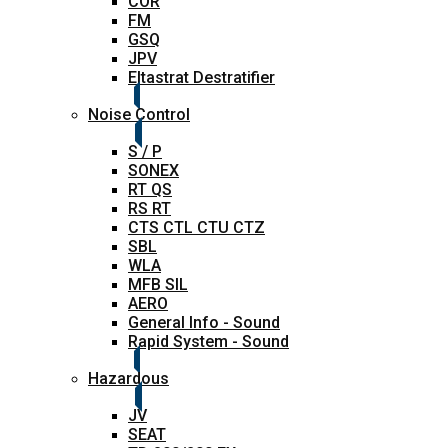
COR
FM
GSQ
JPV
Eltastrat Destratifier
Noise Control
S / P
SONEX
RT QS
RS RT
CTS CTL CTU CTZ
SBL
WLA
MFB SIL
AERO
General Info - Sound
Rapid System - Sound
Hazardous
JV
SEAT