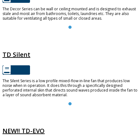
The Decor Series can be wall or ceiling mounted and is designed to exhaust
stale and moist air from bathrooms, toilets, laundries etc. They are also
suitable for ventilating all types of small or closed areas.
TD SILENT
TD Silent
The Silent Series is a low profile mixed-flow in-line fan that produces low
noise when in operation. It does this through a specifically designed
perforated internal skin that directs sound waves produced inside the fan to
a layer of sound absorbent material.
TD-EVO
NEW!! TD-EVO