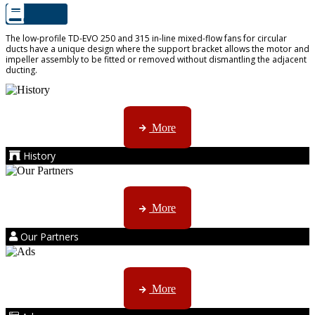
The low-profile TD-EVO 250 and 315 in-line mixed-flow fans for circular
ducts have a unique design where the support bracket allows the motor and
impeller assembly to be fitted or removed without dismantling the adjacent
ducting.
AMS started trading late in 1994 ...
More
History
Kruger products are licensed to ...
More
Our Partners
AMS marketing ...
More