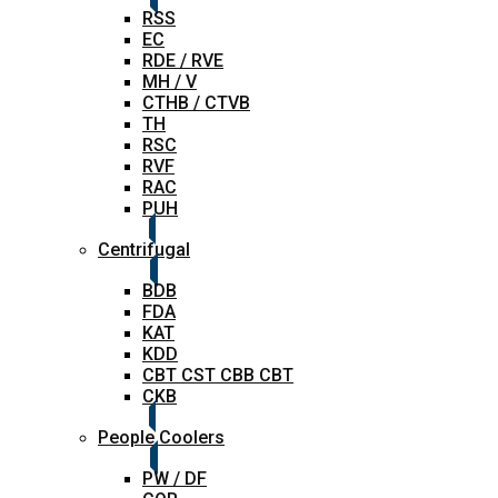
RSS
EC
RDE / RVE
MH / V
CTHB / CTVB
TH
RSC
RVF
RAC
PUH
Centrifugal
BDB
FDA
KAT
KDD
CBT CST CBB CBT
CKB
People Coolers
PW / DF