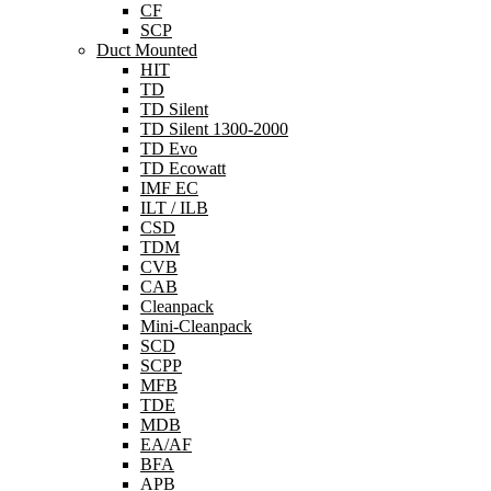
CF
SCP
Duct Mounted
HIT
TD
TD Silent
TD Silent 1300-2000
TD Evo
TD Ecowatt
IMF EC
ILT / ILB
CSD
TDM
CVB
CAB
Cleanpack
Mini-Cleanpack
SCD
SCPP
MFB
TDE
MDB
EA/AF
BFA
APB