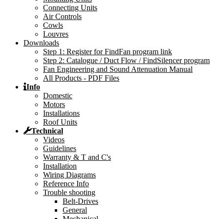
Connecting Units
Air Controls
Cowls
Louvres
Downloads
Step 1: Register for FindFan program link
Step 2: Catalogue / Duct Flow / FindSilencer program
Fan Engineering and Sound Attenuation Manual
All Products - PDF Files
Info
Domestic
Motors
Installations
Roof Units
Technical
Videos
Guidelines
Warranty & T and C's
Installation
Wiring Diagrams
Reference Info
Trouble shooting
Belt-Drives
General
Mechanical