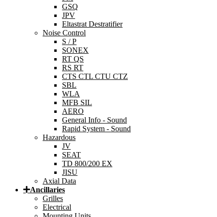
GSQ
JPV
Eltastrat Destratifier
Noise Control
S / P
SONEX
RT QS
RS RT
CTS CTL CTU CTZ
SBL
WLA
MFB SIL
AERO
General Info - Sound
Rapid System - Sound
Hazardous
JV
SEAT
TD 800/200 EX
JISU
Axial Data
Ancillaries
Grilles
Electrical
Mounting Units