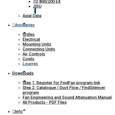
TD 800/200 EX
JISU
Axial Data
Ancillaries
Grilles
Electrical
Mounting Units
Connecting Units
Air Controls
Cowls
Louvres
Downloads
Step 1: Register for FindFan program link
Step 2: Catalogue / Duct Flow / FindSilencer
program
Fan Engineering and Sound Attenuation Manual
All Products - PDF Files
Info