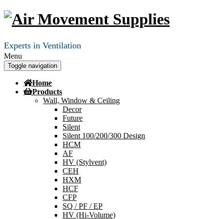
Experts in Ventilation
Menu
Toggle navigation
Home
Products
Wall, Window & Ceiling
Decor
Future
Silent
Silent 100/200/300 Design
HCM
AF
HV (Stylvent)
CEH
HXM
HCF
CFP
SQ / PF / EP
HV (Hi-Volume)