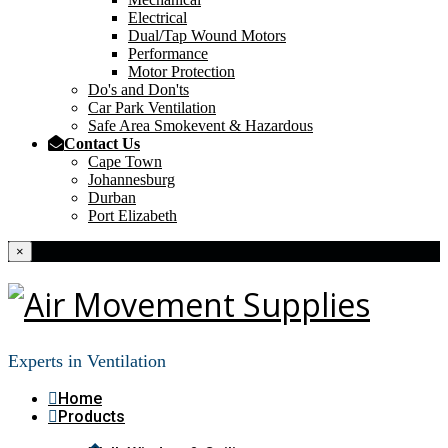
Electrical
Dual/Tap Wound Motors
Performance
Motor Protection
Do's and Don'ts
Car Park Ventilation
Safe Area Smokevent & Hazardous
Contact Us
Cape Town
Johannesburg
Durban
Port Elizabeth
×
Experts in Ventilation
Home
Products