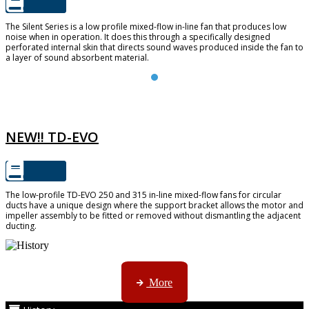
The Silent Series is a low profile mixed-flow in-line fan that produces low
noise when in operation. It does this through a specifically designed
perforated internal skin that directs sound waves produced inside the fan to
a layer of sound absorbent material.
TD-EVO
NEW!! TD-EVO
The low-profile TD-EVO 250 and 315 in-line mixed-flow fans for circular
ducts have a unique design where the support bracket allows the motor and
impeller assembly to be fitted or removed without dismantling the adjacent
ducting.
AMS started trading late in 1994 ...
More