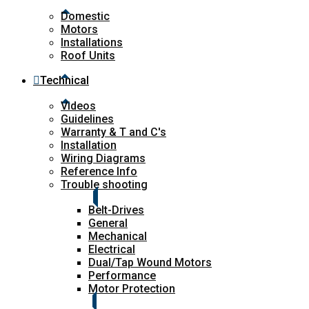
Domestic
Motors
Installations
Roof Units
Technical
Videos
Guidelines
Warranty & T and C's
Installation
Wiring Diagrams
Reference Info
Trouble shooting
Belt-Drives
General
Mechanical
Electrical
Dual/Tap Wound Motors
Performance
Motor Protection