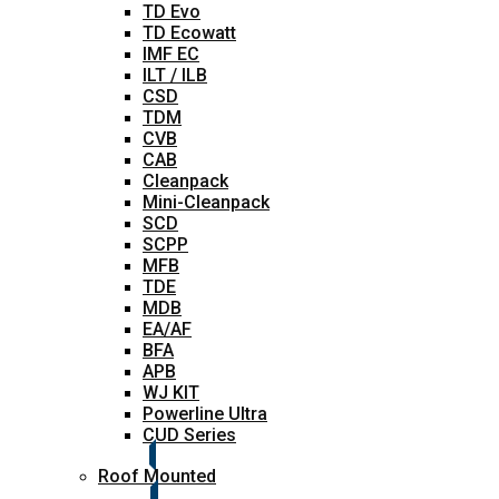
TD Evo
TD Ecowatt
IMF EC
ILT / ILB
CSD
TDM
CVB
CAB
Cleanpack
Mini-Cleanpack
SCD
SCPP
MFB
TDE
MDB
EA/AF
BFA
APB
WJ KIT
Powerline Ultra
CUD Series
Roof Mounted