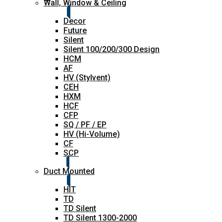
Wall, Window & Ceiling
Decor
Future
Silent
Silent 100/200/300 Design
HCM
AF
HV (Stylvent)
CEH
HXM
HCF
CFP
SQ / PF / EP
HV (Hi-Volume)
CF
SCP
Duct Mounted
HIT
TD
TD Silent
TD Silent 1300-2000