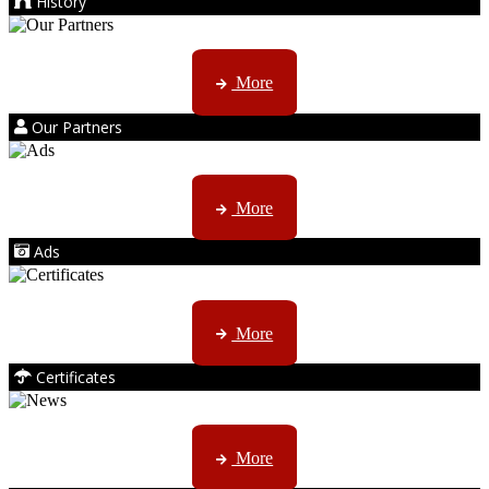
History
Kruger products are licensed to ...
More
Our Partners
AMS marketing ...
More
Ads
ISO, EC etc ....
More
Certificates
CTN, JHB & DBN news ...
More