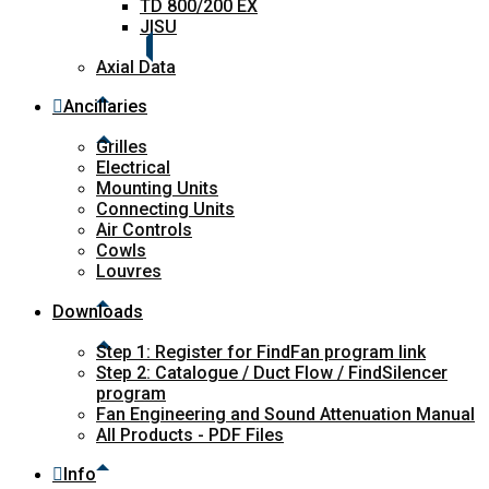
TD 800/200 EX
JISU
Axial Data
Ancillaries
Grilles
Electrical
Mounting Units
Connecting Units
Air Controls
Cowls
Louvres
Downloads
Step 1: Register for FindFan program link
Step 2: Catalogue / Duct Flow / FindSilencer
program
Fan Engineering and Sound Attenuation Manual
All Products - PDF Files
Info