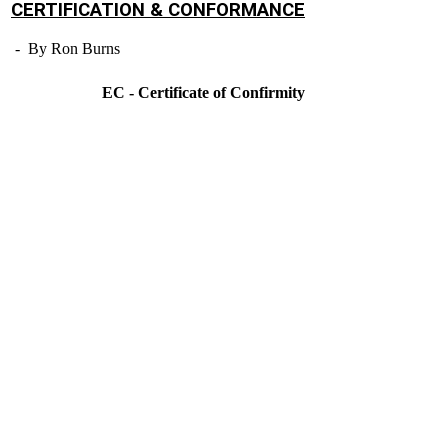
CERTIFICATION & CONFORMANCE
- By Ron Burns
EC - Certificate of Confirmity