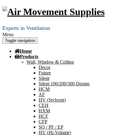
Experts in Ventilation
Menu
Toggle navigation
Home
Products
Wall, Window & Ceiling
Decor
Future
Silent
Silent 100/200/300 Design
HCM
AF
HV (Stylvent)
CEH
HXM
HCF
CFP
SQ / PF / EP
HV (Hi-Volume)