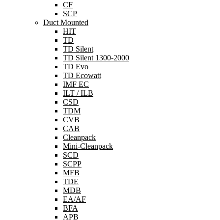
CF
SCP
Duct Mounted
HIT
TD
TD Silent
TD Silent 1300-2000
TD Evo
TD Ecowatt
IMF EC
ILT / ILB
CSD
TDM
CVB
CAB
Cleanpack
Mini-Cleanpack
SCD
SCPP
MFB
TDE
MDB
EA/AF
BFA
APB