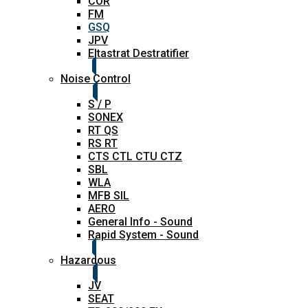
COR
FM
GSQ
JPV
Eltastrat Destratifier
Noise Control
S / P
SONEX
RT QS
RS RT
CTS CTL CTU CTZ
SBL
WLA
MFB SIL
AERO
General Info - Sound
Rapid System - Sound
Hazardous
JV
SEAT