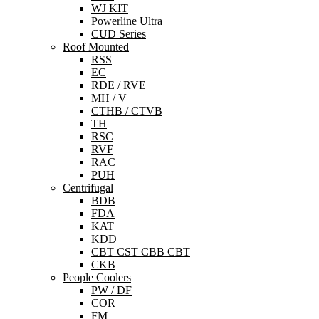
WJ KIT
Powerline Ultra
CUD Series
Roof Mounted
RSS
EC
RDE / RVE
MH / V
CTHB / CTVB
TH
RSC
RVF
RAC
PUH
Centrifugal
BDB
FDA
KAT
KDD
CBT CST CBB CBT
CKB
People Coolers
PW / DF
COR
FM