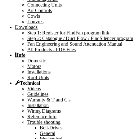
Connecting Units
Air Controls
Cowls
Louvres
Downloads
Step 1: Register for FindFan program link
Step 2: Catalogue / Duct Flow / FindSilencer program
Fan Engineering and Sound Attenuation Manual
All Products - PDF Files
Info
Domestic
Motors
Installations
Roof Units
Technical
Videos
Guidelines
Warranty & T and C's
Installation
Wiring Diagrams
Reference Info
Trouble shooting
Belt-Drives
General
Mechanical