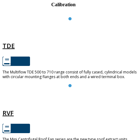
Calibration
TDE
TDE
The Multiflow TDE 500 to 710 range consist of fully cased, cylindrical models
with circular mounting flanges at both ends and a wired terminal box.
RVF
RVF
The Mini Centrifugal Roof Fan series are the new type roof extract units