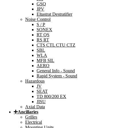
GSQ
JPV
Eltastrat Destratifier
Noise Control
S / P
SONEX
RT QS
RS RT
CTS CTL CTU CTZ
SBL
WLA
MFB SIL
AERO
General Info - Sound
Rapid System - Sound
Hazardous
JV
SEAT
TD 800/200 EX
JISU
Axial Data
Ancillaries
Grilles
Electrical
Mounting Units