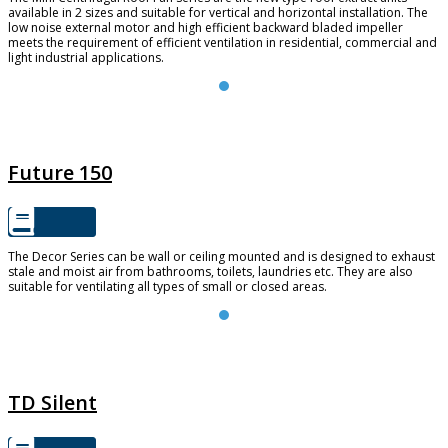
available in 2 sizes and suitable for vertical and horizontal installation. The
low noise external motor and high efficient backward bladed impeller
meets the requirement of efficient ventilation in residential, commercial and
light industrial applications.
FUTURE 150
Future 150
The Decor Series can be wall or ceiling mounted and is designed to exhaust
stale and moist air from bathrooms, toilets, laundries etc. They are also
suitable for ventilating all types of small or closed areas.
TD SILENT
TD Silent