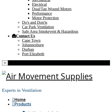
Electrical
Dual/Tap Wound Motors
Performance
Motor Protection
Do's and Don'ts
Car Park Ventilation
Safe Area Smokevent & Hazardous
Contact Us
Cape Town
Johannesburg
Durban
Port Elizabeth
×
Experts in Ventilation
Home
Products