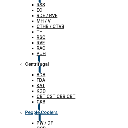
RSS
EC
RDE / RVE
MH / V
CTHB / CTVB
TH
RSC
RVF
RAC
PUH
Centrifugal
BDB
FDA
KAT
KDD
CBT CST CBB CBT
CKB
People Coolers
PW / DF