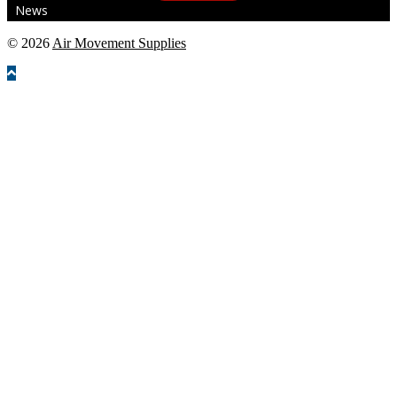
News
© 2026
Air Movement Supplies