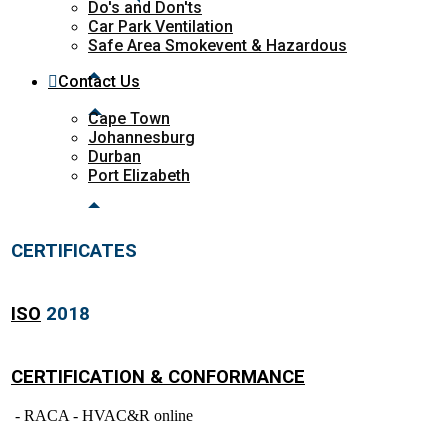
Do's and Don'ts
Car Park Ventilation
Safe Area Smokevent & Hazardous
Contact Us
Cape Town
Johannesburg
Durban
Port Elizabeth
CERTIFICATES
ISO
2018
CERTIFICATION & CONFORMANCE
- RACA - HVAC&R online