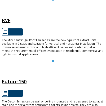
RVF
RVF
The Mini Centrifugal Roof Fan series are the new type roof extract units
available in 2 sizes and suitable for vertical and horizontal installation. The
low noise external motor and high efficient backward bladed impeller
meets the requirement of efficient ventilation in residential, commercial and
light industrial applications.
FUTURE 150
Future 150
The Decor Series can be wall or ceiling mounted and is designed to exhaust
stale and moist air from bathrooms, toilets, laundries etc. They are also