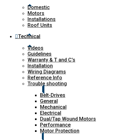
Domestic
Motors
Installations
Roof Units
Technical
Videos
Guidelines
Warranty & T and C's
Installation
Wiring Diagrams
Reference Info
Trouble shooting
Belt-Drives
General
Mechanical
Electrical
Dual/Tap Wound Motors
Performance
Motor Protection