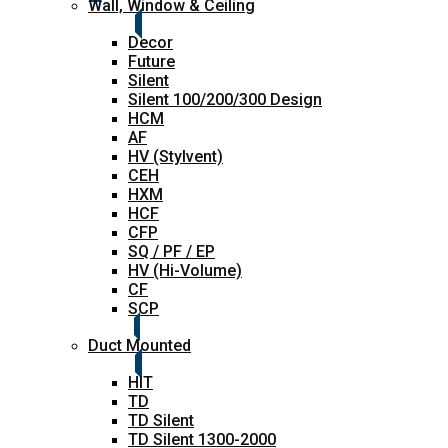
Wall, Window & Ceiling
Decor
Future
Silent
Silent 100/200/300 Design
HCM
AF
HV (Stylvent)
CEH
HXM
HCF
CFP
SQ / PF / EP
HV (Hi-Volume)
CF
SCP
Duct Mounted
HIT
TD
TD Silent
TD Silent 1300-2000