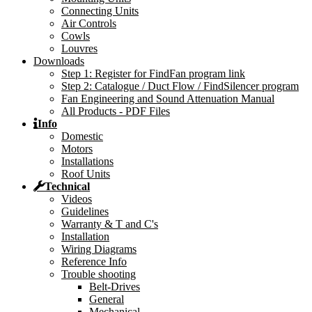
Connecting Units
Air Controls
Cowls
Louvres
Downloads
Step 1: Register for FindFan program link
Step 2: Catalogue / Duct Flow / FindSilencer program
Fan Engineering and Sound Attenuation Manual
All Products - PDF Files
Info
Domestic
Motors
Installations
Roof Units
Technical
Videos
Guidelines
Warranty & T and C's
Installation
Wiring Diagrams
Reference Info
Trouble shooting
Belt-Drives
General
Mechanical