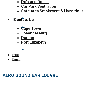
Do's and Don'ts
Car Park Ventilation
Safe Area Smokevent & Hazardous
Contact Us
Cape Town
Johannesburg
Durban
Port Elizabeth
Print
Email
AERO SOUND BAR LOUVRE