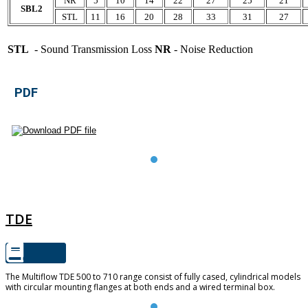
NR
5
10
14
22
27
25
21
SBL2
STL
11
16
20
28
33
31
27
STL
- Sound Transmission Loss
NR
- Noise Reduction
PDF
TDE
TDE
The Multiflow TDE 500 to 710 range consist of fully cased, cylindrical models
with circular mounting flanges at both ends and a wired terminal box.