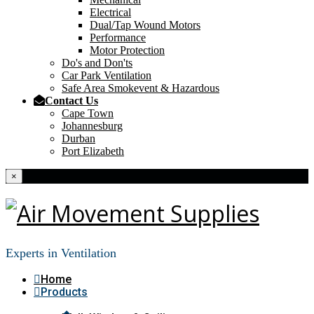
Electrical
Dual/Tap Wound Motors
Performance
Motor Protection
Do's and Don'ts
Car Park Ventilation
Safe Area Smokevent & Hazardous
Contact Us
Cape Town
Johannesburg
Durban
Port Elizabeth
×
Experts in Ventilation
Home
Products