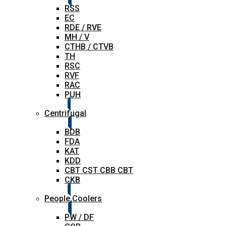
RSS
EC
RDE / RVE
MH / V
CTHB / CTVB
TH
RSC
RVF
RAC
PUH
Centrifugal
BDB
FDA
KAT
KDD
CBT CST CBB CBT
CKB
People Coolers
PW / DF