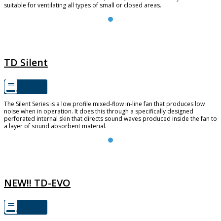
suitable for ventilating all types of small or closed areas.
TD SILENT
TD Silent
The Silent Series is a low profile mixed-flow in-line fan that produces low
noise when in operation. It does this through a specifically designed
perforated internal skin that directs sound waves produced inside the fan to
a layer of sound absorbent material.
TD-EVO
NEW!! TD-EVO