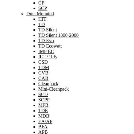
CF
SCP
Duct Mounted
HIT
TD
TD Silent
TD Silent 1300-2000
TD Evo
TD Ecowatt
IMF EC
ILT / ILB
CSD
TDM
CVB
CAB
Cleanpack
Mini-Cleanpack
SCD
SCPP
MFB
TDE
MDB
EA/AF
BFA
APB