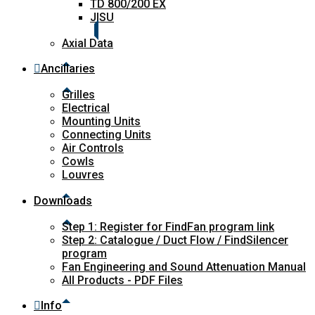
TD 800/200 EX
JISU
Axial Data
Ancillaries
Grilles
Electrical
Mounting Units
Connecting Units
Air Controls
Cowls
Louvres
Downloads
Step 1: Register for FindFan program link
Step 2: Catalogue / Duct Flow / FindSilencer
program
Fan Engineering and Sound Attenuation Manual
All Products - PDF Files
Info