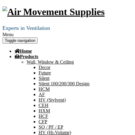
Experts in Ventilation
Menu
Toggle navigation
Home
Products
Wall, Window & Ceiling
Decor
Future
Silent
Silent 100/200/300 Design
HCM
AF
HV (Stylvent)
CEH
HXM
HCF
CFP
SQ / PF / EP
HV (Hi-Volume)