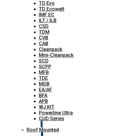
TD Evo
TD Ecowatt
IMF EC
ILT / ILB
CSD
TDM
CVB
CAB
Cleanpack
Mini-Cleanpack
SCD
SCPP
MFB
TDE
MDB
EA/AF
BFA
APB
WJ KIT
Powerline Ultra
CUD Series
Roof Mounted