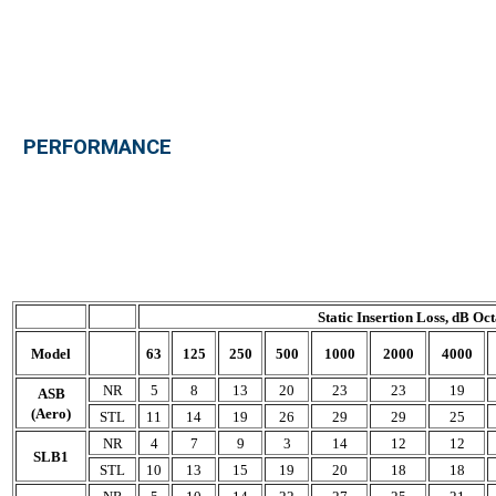
PERFORMANCE
Static Insertion Loss, dB O
Model
63
125
250
500
1000
2000
4000
NR
5
8
13
20
23
23
19
ASB
(Aero)
STL
11
14
19
26
29
29
25
NR
4
7
9
3
14
12
12
SLB1
STL
10
13
15
19
20
18
18