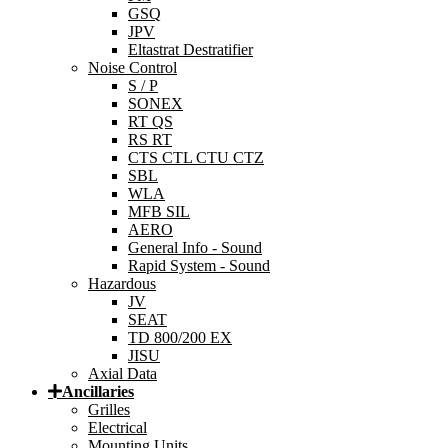
GSQ
JPV
Eltastrat Destratifier
Noise Control
S / P
SONEX
RT QS
RS RT
CTS CTL CTU CTZ
SBL
WLA
MFB SIL
AERO
General Info - Sound
Rapid System - Sound
Hazardous
JV
SEAT
TD 800/200 EX
JISU
Axial Data
Ancillaries
Grilles
Electrical
Mounting Units