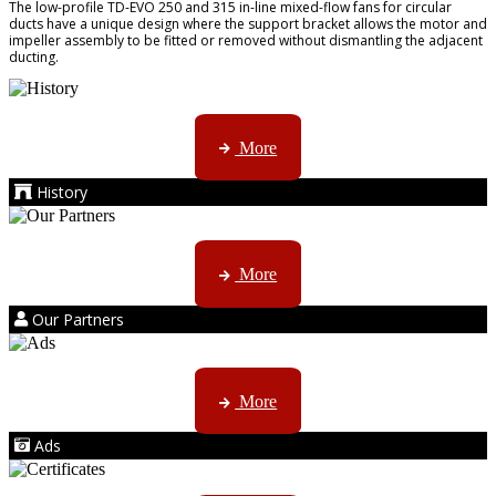
The low-profile TD-EVO 250 and 315 in-line mixed-flow fans for circular
ducts have a unique design where the support bracket allows the motor and
impeller assembly to be fitted or removed without dismantling the adjacent
ducting.
AMS started trading late in 1994 ...
More
History
Kruger products are licensed to ...
More
Our Partners
AMS marketing ...
More
Ads