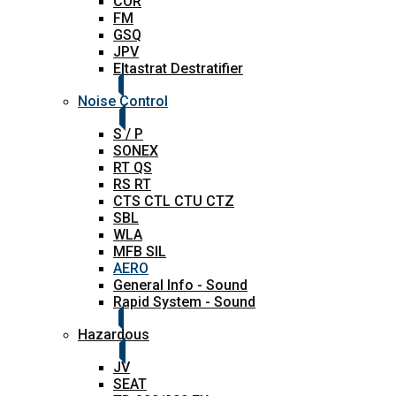
COR
FM
GSQ
JPV
Eltastrat Destratifier
Noise Control
S / P
SONEX
RT QS
RS RT
CTS CTL CTU CTZ
SBL
WLA
MFB SIL
AERO
General Info - Sound
Rapid System - Sound
Hazardous
JV
SEAT