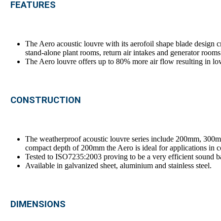
FEATURES
The Aero acoustic louvre with its aerofoil shape blade design cr
stand-alone plant rooms, return air intakes and generator rooms
The Aero louvre offers up to 80% more air flow resulting in lo
CONSTRUCTION
The weatherproof acoustic louvre series include 200mm, 30
compact depth of 200mm the Aero is ideal for applications in c
Tested to ISO7235:2003 proving to be a very efficient sound ba
Available in galvanized sheet, aluminium and stainless steel.
DIMENSIONS