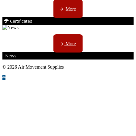
ISO, EC etc ....
More
Certificates
CTN, JHB & DBN news ...
More
News
© 2026
Air Movement Supplies