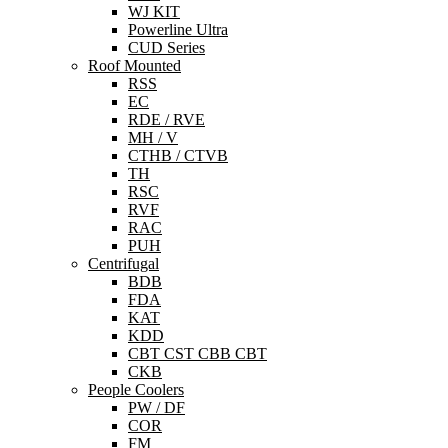
WJ KIT
Powerline Ultra
CUD Series
Roof Mounted
RSS
EC
RDE / RVE
MH / V
CTHB / CTVB
TH
RSC
RVF
RAC
PUH
Centrifugal
BDB
FDA
KAT
KDD
CBT CST CBB CBT
CKB
People Coolers
PW / DF
COR
FM