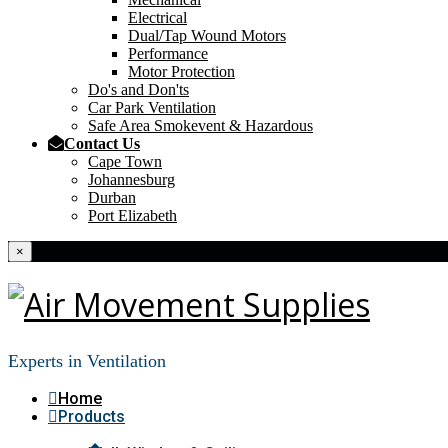
Electrical
Dual/Tap Wound Motors
Performance
Motor Protection
Do's and Don'ts
Car Park Ventilation
Safe Area Smokevent & Hazardous
Contact Us
Cape Town
Johannesburg
Durban
Port Elizabeth
×
Experts in Ventilation
Home
Products