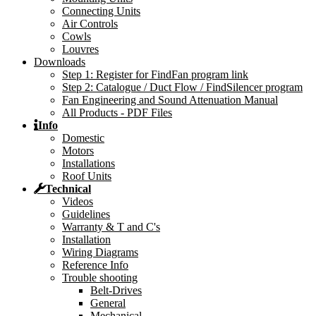
Connecting Units
Air Controls
Cowls
Louvres
Downloads
Step 1: Register for FindFan program link
Step 2: Catalogue / Duct Flow / FindSilencer program
Fan Engineering and Sound Attenuation Manual
All Products - PDF Files
Info
Domestic
Motors
Installations
Roof Units
Technical
Videos
Guidelines
Warranty & T and C's
Installation
Wiring Diagrams
Reference Info
Trouble shooting
Belt-Drives
General
Mechanical