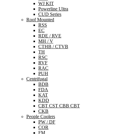
WJ KIT
Powerline Ultra
CUD Series
Roof Mounted
RSS
EC
RDE / RVE
MH / V
CTHB / CTVB
TH
RSC
RVF
RAC
PUH
Centrifugal
BDB
FDA
KAT
KDD
CBT CST CBB CBT
CKB
People Coolers
PW / DF
COR
FM