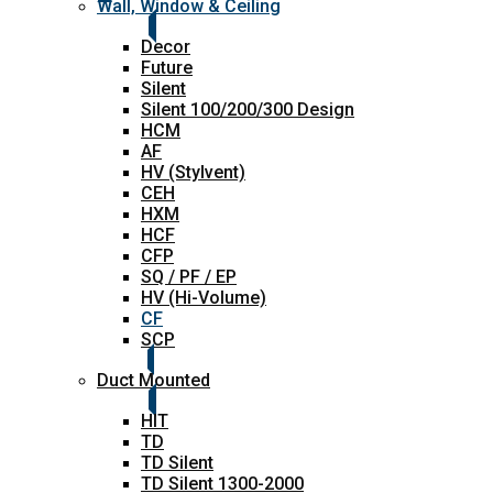
Wall, Window & Ceiling
Decor
Future
Silent
Silent 100/200/300 Design
HCM
AF
HV (Stylvent)
CEH
HXM
HCF
CFP
SQ / PF / EP
HV (Hi-Volume)
CF
SCP
Duct Mounted
HIT
TD
TD Silent
TD Silent 1300-2000