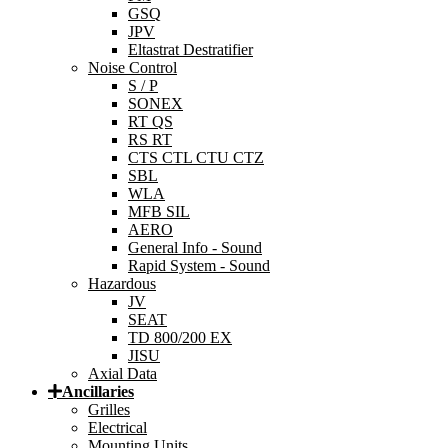
GSQ
JPV
Eltastrat Destratifier
Noise Control
S / P
SONEX
RT QS
RS RT
CTS CTL CTU CTZ
SBL
WLA
MFB SIL
AERO
General Info - Sound
Rapid System - Sound
Hazardous
JV
SEAT
TD 800/200 EX
JISU
Axial Data
Ancillaries
Grilles
Electrical
Mounting Units