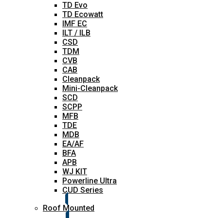
TD Evo
TD Ecowatt
IMF EC
ILT / ILB
CSD
TDM
CVB
CAB
Cleanpack
Mini-Cleanpack
SCD
SCPP
MFB
TDE
MDB
EA/AF
BFA
APB
WJ KIT
Powerline Ultra
CUD Series
Roof Mounted