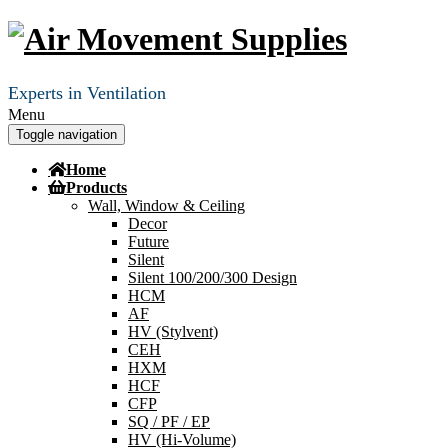
Experts in Ventilation
Menu
Toggle navigation
Home
Products
Wall, Window & Ceiling
Decor
Future
Silent
Silent 100/200/300 Design
HCM
AF
HV (Stylvent)
CEH
HXM
HCF
CFP
SQ / PF / EP
HV (Hi-Volume)