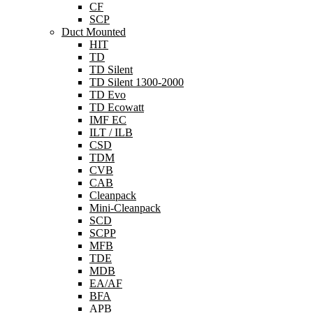
CF
SCP
Duct Mounted
HIT
TD
TD Silent
TD Silent 1300-2000
TD Evo
TD Ecowatt
IMF EC
ILT / ILB
CSD
TDM
CVB
CAB
Cleanpack
Mini-Cleanpack
SCD
SCPP
MFB
TDE
MDB
EA/AF
BFA
APB