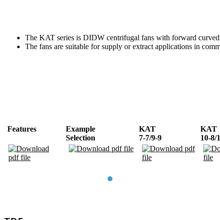
The KAT series is DIDW centrifugal fans with forward curved 
The fans are suitable for supply or extract applications in co
Features
Example
KAT
KAT
Selection
7-7/9-9
10-8/
TDE