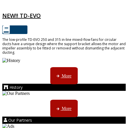
TD-EVO
NEW!! TD-EVO
The low-profile TD-EVO 250 and 315 in-line mixed-flow fans for circular
ducts have a unique design where the support bracket allows the motor and
impeller assembly to be fitted or removed without dismantling the adjacent
ducting.
AMS started trading late in 1994 ...
More
History
Kruger products are licensed to ...
More
Our Partners