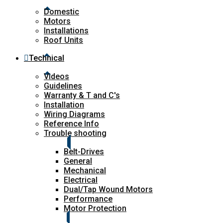
Domestic
Motors
Installations
Roof Units
Technical
Videos
Guidelines
Warranty & T and C's
Installation
Wiring Diagrams
Reference Info
Trouble shooting
Belt-Drives
General
Mechanical
Electrical
Dual/Tap Wound Motors
Performance
Motor Protection