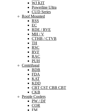
WJ KIT
Powerline Ultra
CUD Series
Roof Mounted
RSS
EC
RDE / RVE
MH / V
CTHB / CTVB
TH
RSC
RVF
RAC
PUH
Centrifugal
BDB
FDA
KAT
KDD
CBT CST CBB CBT
CKB
People Coolers
PW / DF
COR
FM