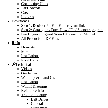
Connecting Units
Air Controls
Cowls
Louvres
Downloads
Step 1: Register for FindFan program link
Step 2: Catalogue / Duct Flow / FindSilencer program
Fan Engineering and Sound Attenuation Manual
All Products - PDF Files
Info
Domestic
Motors
Installations
Roof Units
Technical
Videos
Guidelines
Warranty & T and C's
Installation
Wiring Diagrams
Reference Info
Trouble shooting
Belt-Drives
General
Mechanical