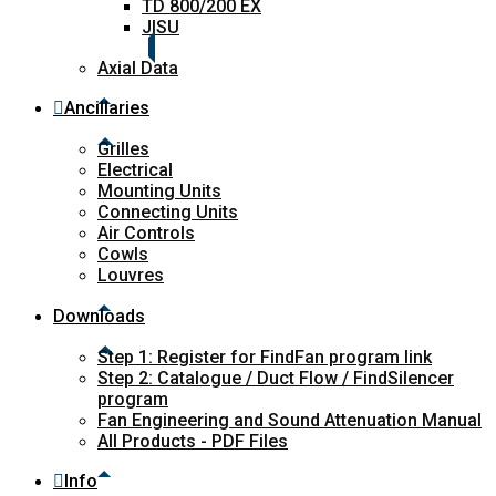
TD 800/200 EX
JISU
Axial Data
Ancillaries
Grilles
Electrical
Mounting Units
Connecting Units
Air Controls
Cowls
Louvres
Downloads
Step 1: Register for FindFan program link
Step 2: Catalogue / Duct Flow / FindSilencer
program
Fan Engineering and Sound Attenuation Manual
All Products - PDF Files
Info