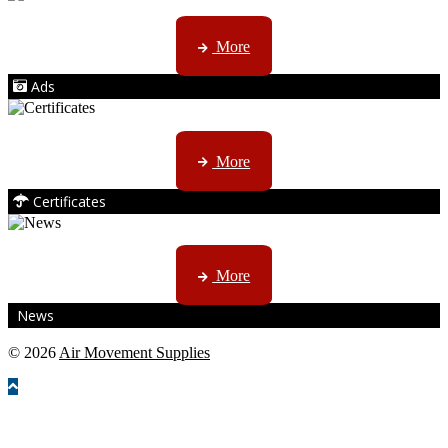
AMS marketing ...
More
Ads
ISO, EC etc ....
More
Certificates
CTN, JHB & DBN news ...
More
News
© 2026
Air Movement Supplies