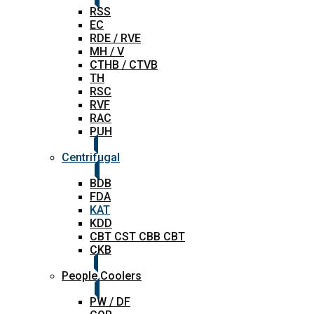
RSS
EC
RDE / RVE
MH / V
CTHB / CTVB
TH
RSC
RVF
RAC
PUH
Centrifugal
BDB
FDA
KAT
KDD
CBT CST CBB CBT
CKB
People Coolers
PW / DF