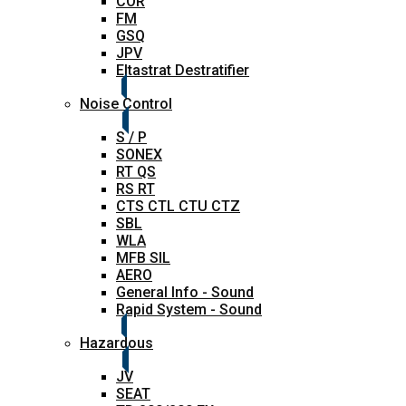
COR
FM
GSQ
JPV
Eltastrat Destratifier
Noise Control
S / P
SONEX
RT QS
RS RT
CTS CTL CTU CTZ
SBL
WLA
MFB SIL
AERO
General Info - Sound
Rapid System - Sound
Hazardous
JV
SEAT