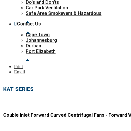
Do's and Don'ts
Car Park Ventilation
Safe Area Smokevent & Hazardous
Contact Us
Cape Town
Johannesburg
Durban
Port Elizabeth
Print
Email
KAT SERIES
Couble Inlet Forward Curved Centrifugal Fans - Forward 