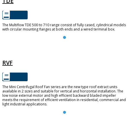
TDE
The Multiflow TDE 500 to 710 range consist of fully cased, cylindrical models
with circular mounting flanges at both ends and a wired terminal box.
RVF
RVF
The Mini Centrifugal Roof Fan series are the new type roof extract units
available in 2 sizes and suitable for vertical and horizontal installation. The
low noise external motor and high efficient backward bladed impeller
meets the requirement of efficient ventilation in residential, commercial and
light industrial applications.
FUTURE 150