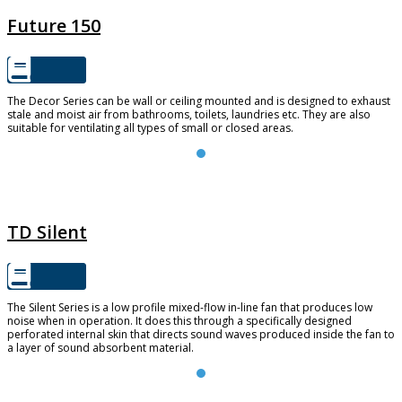
Future 150
The Decor Series can be wall or ceiling mounted and is designed to exhaust
stale and moist air from bathrooms, toilets, laundries etc. They are also
suitable for ventilating all types of small or closed areas.
TD SILENT
TD Silent
The Silent Series is a low profile mixed-flow in-line fan that produces low
noise when in operation. It does this through a specifically designed
perforated internal skin that directs sound waves produced inside the fan to
a layer of sound absorbent material.