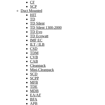
CF
SCP
Duct Mounted
HIT
TD
TD Silent
TD Silent 1300-2000
TD Evo
TD Ecowatt
IMF EC
ILT / ILB
CSD
TDM
CVB
CAB
Cleanpack
Mini-Cleanpack
SCD
SCPP
MFB
TDE
MDB
EA/AF
BFA
APB