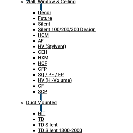
Wall, Window & Ceiling
Decor
Future
Silent
Silent 100/200/300 Design
HCM
AF
HV (Stylvent)
CEH
HXM
HCF
CFP
SQ / PF / EP
HV (Hi-Volume)
CF
SCP
Duct Mounted
HIT
TD
TD Silent
TD Silent 1300-2000