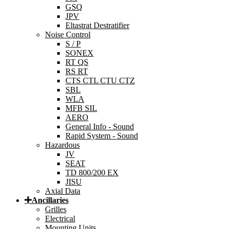
GSQ
JPV
Eltastrat Destratifier
Noise Control
S / P
SONEX
RT QS
RS RT
CTS CTL CTU CTZ
SBL
WLA
MFB SIL
AERO
General Info - Sound
Rapid System - Sound
Hazardous
JV
SEAT
TD 800/200 EX
JISU
Axial Data
Ancillaries
Grilles
Electrical
Mounting Units