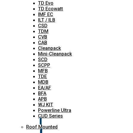
TD Evo
TD Ecowatt
IMF EC
ILT / ILB
CSD
TDM
CVB
CAB
Cleanpack
Mini-Cleanpack
SCD
SCPP
MFB
TDE
MDB
EA/AF
BFA
APB
WJ KIT
Powerline Ultra
CUD Series
Roof Mounted