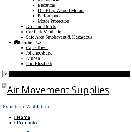
Electrical
Dual/Tap Wound Motors
Performance
Motor Protection
Do's and Don'ts
Car Park Ventilation
Safe Area Smokevent & Hazardous
Contact Us
Cape Town
Johannesburg
Durban
Port Elizabeth
×
Experts in Ventilation
Home
Products