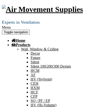
Experts in Ventilation
Menu
Toggle navigation
Home
Products
Wall, Window & Ceiling
Decor
Future
Silent
Silent 100/200/300 Design
HCM
AF
HV (Stylvent)
CEH
HXM
HCF
CFP
SQ / PF / EP
HV (Hi-Volume)