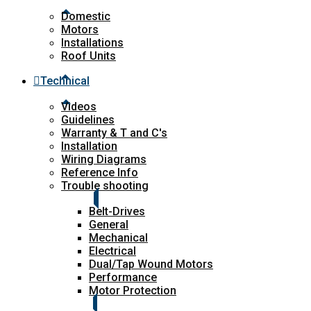
Domestic
Motors
Installations
Roof Units
Technical
Videos
Guidelines
Warranty & T and C's
Installation
Wiring Diagrams
Reference Info
Trouble shooting
Belt-Drives
General
Mechanical
Electrical
Dual/Tap Wound Motors
Performance
Motor Protection