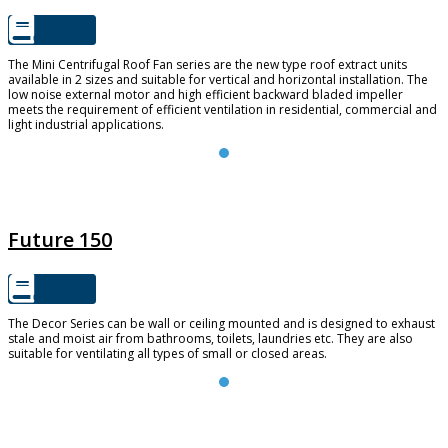
The Mini Centrifugal Roof Fan series are the new type roof extract units
available in 2 sizes and suitable for vertical and horizontal installation. The
low noise external motor and high efficient backward bladed impeller
meets the requirement of efficient ventilation in residential, commercial and
light industrial applications.
FUTURE 150
Future 150
The Decor Series can be wall or ceiling mounted and is designed to exhaust
stale and moist air from bathrooms, toilets, laundries etc. They are also
suitable for ventilating all types of small or closed areas.
TD SILENT