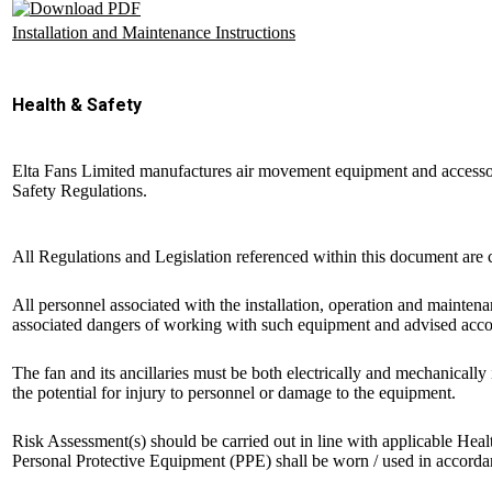
Installation and Maintenance Instructions
Health & Safety
Elta Fans Limited manufactures air movement equipment and accessor
Safety Regulations.
All Regulations and Legislation referenced within this document are cu
All personnel associated with the installation, operation and mainten
associated dangers of working with such equipment and advised accord
The fan and its ancillaries must be both electrically and mechanical
the potential for injury to personnel or damage to the equipment.
Risk Assessment(s) should be carried out in line with applicable Heal
Personal Protective Equipment (PPE) shall be worn / used in accordanc