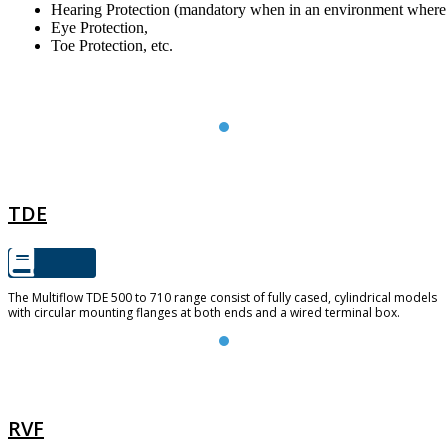
Hearing Protection (mandatory when in an environment where 
Eye Protection,
Toe Protection, etc.
TDE
TDE
The Multiflow TDE 500 to 710 range consist of fully cased, cylindrical models
with circular mounting flanges at both ends and a wired terminal box.
RVF
RVF