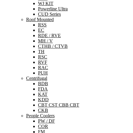
WJ KIT
Powerline Ultra
CUD Series
Roof Mounted
RSS
EC
RDE / RVE
MH / V
CTHB / CTVB
TH
RSC
RVF
RAC
PUH
Centrifugal
BDB
FDA
KAT
KDD
CBT CST CBB CBT
CKB
People Coolers
PW / DF
COR
FM