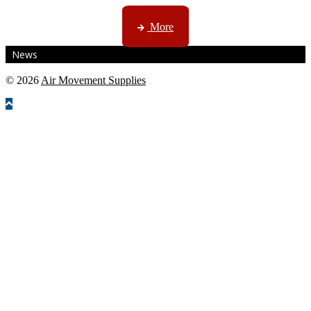
CTN, JHB & DBN news ...
More
News
© 2026
Air Movement Supplies