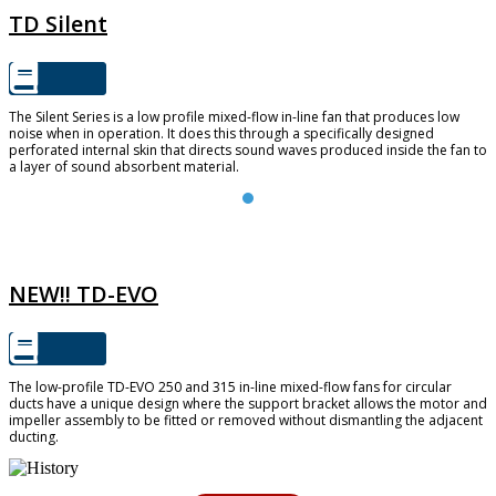
TD Silent
The Silent Series is a low profile mixed-flow in-line fan that produces low
noise when in operation. It does this through a specifically designed
perforated internal skin that directs sound waves produced inside the fan to
a layer of sound absorbent material.
TD-EVO
NEW!! TD-EVO
The low-profile TD-EVO 250 and 315 in-line mixed-flow fans for circular
ducts have a unique design where the support bracket allows the motor and
impeller assembly to be fitted or removed without dismantling the adjacent
ducting.