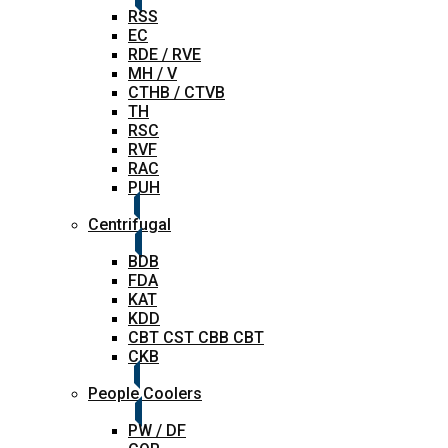
RSS
EC
RDE / RVE
MH / V
CTHB / CTVB
TH
RSC
RVF
RAC
PUH
Centrifugal
BDB
FDA
KAT
KDD
CBT CST CBB CBT
CKB
People Coolers
PW / DF