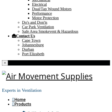
Electrical
Dual/Tap Wound Motors
Performance
Motor Protection
Do's and Don'ts
Car Park Ventilation
Safe Area Smokevent & Hazardous
Contact Us
Cape Town
Johannesburg
Durban
Port Elizabeth
×
Experts in Ventilation
Home
Products