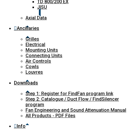
TD 800/200 EX
JISU
Axial Data
Ancillaries
Grilles
Electrical
Mounting Units
Connecting Units
Air Controls
Cowls
Louvres
Downloads
Step 1: Register for FindFan program link
Step 2: Catalogue / Duct Flow / FindSilencer
program
Fan Engineering and Sound Attenuation Manual
All Products - PDF Files
Info