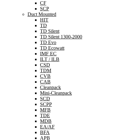
CF
SCP
Duct Mounted
HIT
TD
TD Silent
TD Silent 1300-2000
TD Evo
TD Ecowatt
IMF EC
ILT / ILB
CSD
TDM
CVB
CAB
Cleanpack
Mini-Cleanpack
SCD
SCPP
MFB
TDE
MDB
EA/AF
BFA
APB