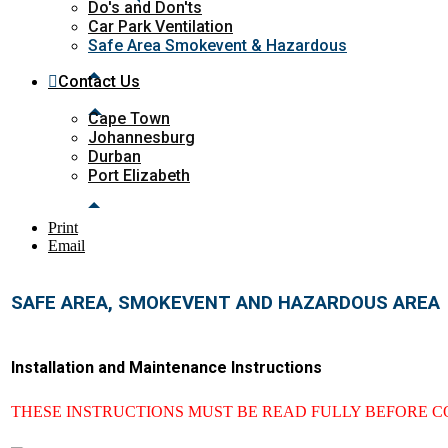
Do's and Don'ts
Car Park Ventilation
Safe Area Smokevent & Hazardous
Contact Us
Cape Town
Johannesburg
Durban
Port Elizabeth
Print
Email
SAFE AREA, SMOKEVENT AND HAZARDOUS AREA
Installation and Maintenance Instructions
THESE INSTRUCTIONS MUST BE READ FULLY BEFORE 