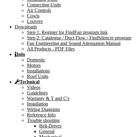
Connecting Units
Air Controls
Cowls
Louvres
Downloads
Step 1: Register for FindFan program link
Step 2: Catalogue / Duct Flow / FindSilencer program
Fan Engineering and Sound Attenuation Manual
All Products - PDF Files
Info
Domestic
Motors
Installations
Roof Units
Technical
Videos
Guidelines
Warranty & T and C's
Installation
Wiring Diagrams
Reference Info
Trouble shooting
Belt-Drives
General
Mechanical