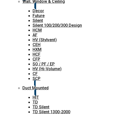
Wall, Window & Ceiling
Decor
Future
Silent
Silent 100/200/300 Design
HCM
AF
HV (Stylvent)
CEH
HXM
HCF
CFP
SQ / PF / EP
HV (Hi-Volume)
CF
SCP
Duct Mounted
HIT
TD
TD Silent
TD Silent 1300-2000