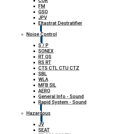
COR
FM
GSQ
JPV
Eltastrat Destratifier
Noise Control
S / P
SONEX
RT QS
RS RT
CTS CTL CTU CTZ
SBL
WLA
MFB SIL
AERO
General Info - Sound
Rapid System - Sound
Hazardous
JV
SEAT