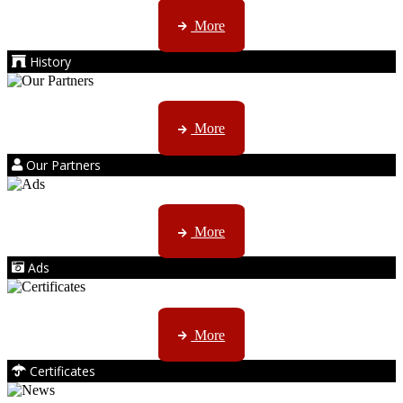
AMS started trading late in 1994 ...
More
History
Kruger products are licensed to ...
More
Our Partners
AMS marketing ...
More
Ads
ISO, EC etc ....
More
Certificates