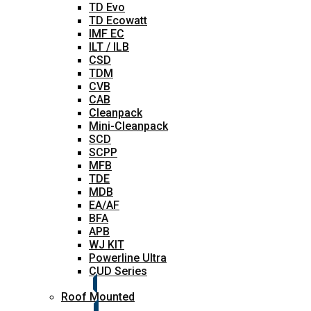
TD Evo
TD Ecowatt
IMF EC
ILT / ILB
CSD
TDM
CVB
CAB
Cleanpack
Mini-Cleanpack
SCD
SCPP
MFB
TDE
MDB
EA/AF
BFA
APB
WJ KIT
Powerline Ultra
CUD Series
Roof Mounted