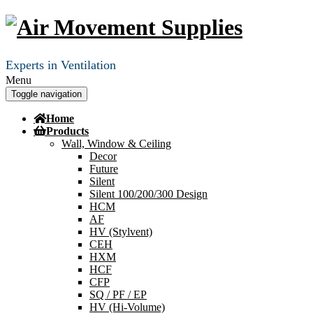
Experts in Ventilation
Menu
Toggle navigation
Home
Products
Wall, Window & Ceiling
Decor
Future
Silent
Silent 100/200/300 Design
HCM
AF
HV (Stylvent)
CEH
HXM
HCF
CFP
SQ / PF / EP
HV (Hi-Volume)