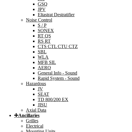
GSQ
JPV
Eltastrat Destratifier
Noise Control
S / P
SONEX
RT QS
RS RT
CTS CTL CTU CTZ
SBL
WLA
MFB SIL
AERO
General Info - Sound
Rapid System - Sound
Hazardous
JV
SEAT
TD 800/200 EX
JISU
Axial Data
Ancillaries
Grilles
Electrical
Mounting Units