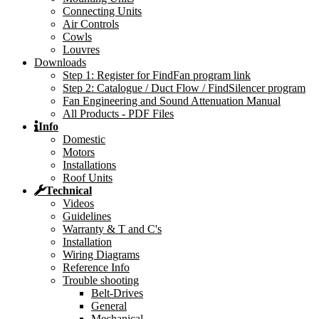
Connecting Units
Air Controls
Cowls
Louvres
Downloads
Step 1: Register for FindFan program link
Step 2: Catalogue / Duct Flow / FindSilencer program
Fan Engineering and Sound Attenuation Manual
All Products - PDF Files
Info
Domestic
Motors
Installations
Roof Units
Technical
Videos
Guidelines
Warranty & T and C's
Installation
Wiring Diagrams
Reference Info
Trouble shooting
Belt-Drives
General
Mechanical