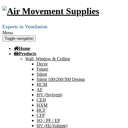
Experts in Ventilation
Menu
Toggle navigation
Home
Products
Wall, Window & Ceiling
Decor
Future
Silent
Silent 100/200/300 Design
HCM
AF
HV (Stylvent)
CEH
HXM
HCF
CFP
SQ / PF / EP
HV (Hi-Volume)