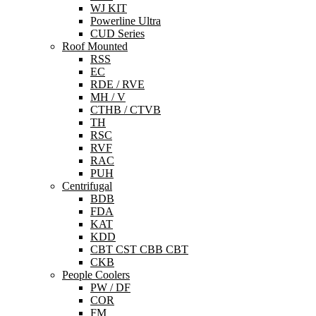
WJ KIT
Powerline Ultra
CUD Series
Roof Mounted
RSS
EC
RDE / RVE
MH / V
CTHB / CTVB
TH
RSC
RVF
RAC
PUH
Centrifugal
BDB
FDA
KAT
KDD
CBT CST CBB CBT
CKB
People Coolers
PW / DF
COR
FM