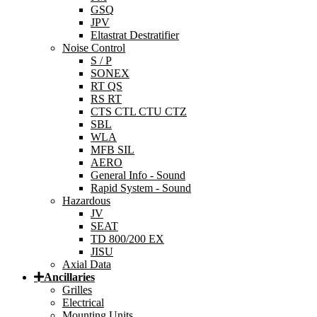
GSQ
JPV
Eltastrat Destratifier
Noise Control
S / P
SONEX
RT QS
RS RT
CTS CTL CTU CTZ
SBL
WLA
MFB SIL
AERO
General Info - Sound
Rapid System - Sound
Hazardous
JV
SEAT
TD 800/200 EX
JISU
Axial Data
Ancillaries
Grilles
Electrical
Mounting Units