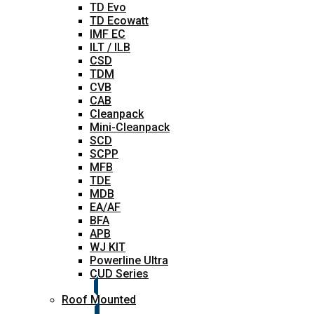
TD Evo
TD Ecowatt
IMF EC
ILT / ILB
CSD
TDM
CVB
CAB
Cleanpack
Mini-Cleanpack
SCD
SCPP
MFB
TDE
MDB
EA/AF
BFA
APB
WJ KIT
Powerline Ultra
CUD Series
Roof Mounted