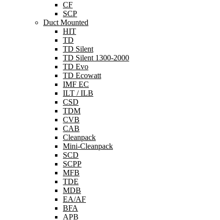
CF
SCP
Duct Mounted
HIT
TD
TD Silent
TD Silent 1300-2000
TD Evo
TD Ecowatt
IMF EC
ILT / ILB
CSD
TDM
CVB
CAB
Cleanpack
Mini-Cleanpack
SCD
SCPP
MFB
TDE
MDB
EA/AF
BFA
APB