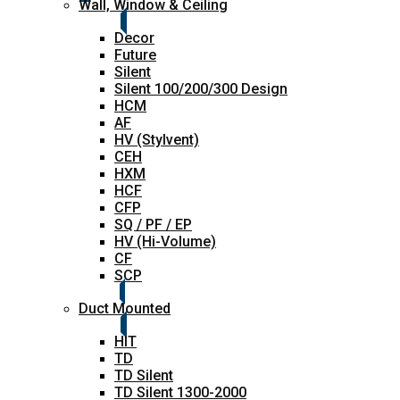
Wall, Window & Ceiling
Decor
Future
Silent
Silent 100/200/300 Design
HCM
AF
HV (Stylvent)
CEH
HXM
HCF
CFP
SQ / PF / EP
HV (Hi-Volume)
CF
SCP
Duct Mounted
HIT
TD
TD Silent
TD Silent 1300-2000