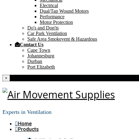
Electrical
Dual/Tap Wound Motors
Performance
Motor Protection
Do's and Don'ts
Car Park Ventilation
Safe Area Smokevent & Hazardous
Contact Us
Cape Town
Johannesburg
Durban
Port Elizabeth
×
Experts in Ventilation
Home
Products