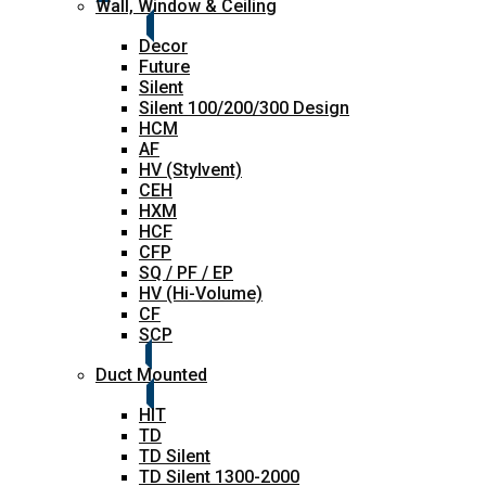
Wall, Window & Ceiling
Decor
Future
Silent
Silent 100/200/300 Design
HCM
AF
HV (Stylvent)
CEH
HXM
HCF
CFP
SQ / PF / EP
HV (Hi-Volume)
CF
SCP
Duct Mounted
HIT
TD
TD Silent
TD Silent 1300-2000