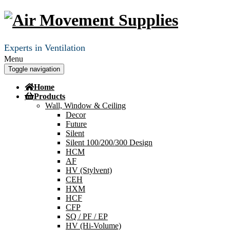
Experts in Ventilation
Menu
Toggle navigation
Home
Products
Wall, Window & Ceiling
Decor
Future
Silent
Silent 100/200/300 Design
HCM
AF
HV (Stylvent)
CEH
HXM
HCF
CFP
SQ / PF / EP
HV (Hi-Volume)