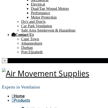
Electrical
Dual/Tap Wound Motors
Performance
Motor Protection
Do's and Don'ts
Car Park Ventilation
Safe Area Smokevent & Hazardous
Contact Us
Cape Town
Johannesburg
Durban
Port Elizabeth
×
Experts in Ventilation
Home
Products