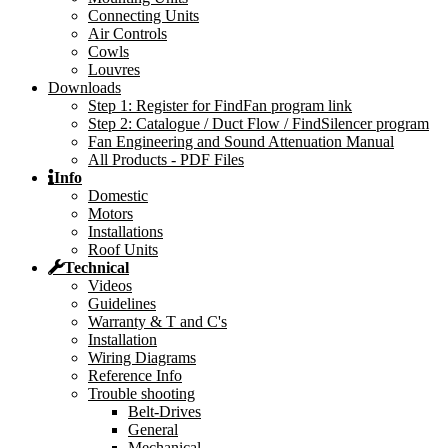
Connecting Units
Air Controls
Cowls
Louvres
Downloads
Step 1: Register for FindFan program link
Step 2: Catalogue / Duct Flow / FindSilencer program
Fan Engineering and Sound Attenuation Manual
All Products - PDF Files
Info
Domestic
Motors
Installations
Roof Units
Technical
Videos
Guidelines
Warranty & T and C's
Installation
Wiring Diagrams
Reference Info
Trouble shooting
Belt-Drives
General
Mechanical