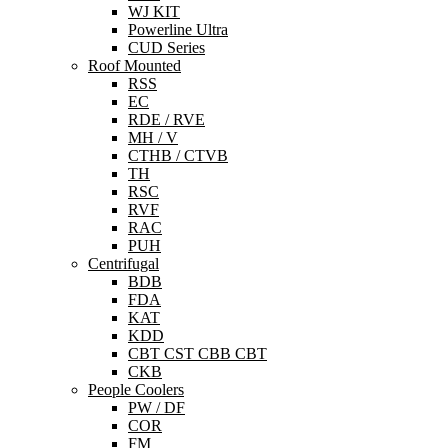
WJ KIT
Powerline Ultra
CUD Series
Roof Mounted
RSS
EC
RDE / RVE
MH / V
CTHB / CTVB
TH
RSC
RVF
RAC
PUH
Centrifugal
BDB
FDA
KAT
KDD
CBT CST CBB CBT
CKB
People Coolers
PW / DF
COR
FM