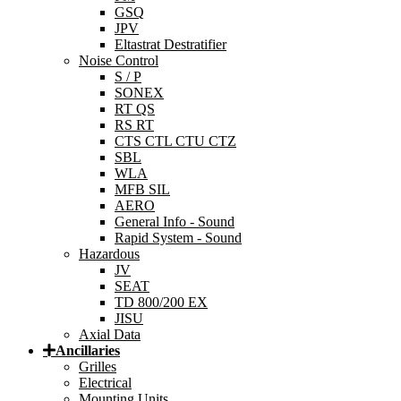
GSQ
JPV
Eltastrat Destratifier
Noise Control
S / P
SONEX
RT QS
RS RT
CTS CTL CTU CTZ
SBL
WLA
MFB SIL
AERO
General Info - Sound
Rapid System - Sound
Hazardous
JV
SEAT
TD 800/200 EX
JISU
Axial Data
Ancillaries
Grilles
Electrical
Mounting Units