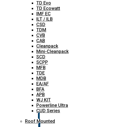
TD Evo
TD Ecowatt
IMF EC
ILT / ILB
CSD
TDM
CVB
CAB
Cleanpack
Mini-Cleanpack
SCD
SCPP
MFB
TDE
MDB
EA/AF
BFA
APB
WJ KIT
Powerline Ultra
CUD Series
Roof Mounted