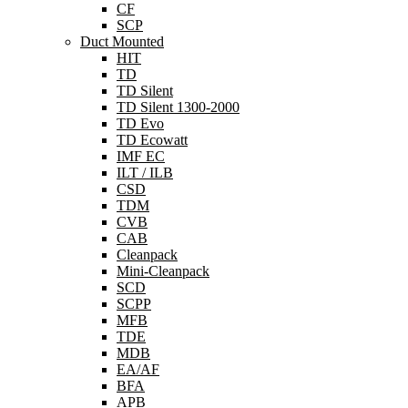
CF
SCP
Duct Mounted
HIT
TD
TD Silent
TD Silent 1300-2000
TD Evo
TD Ecowatt
IMF EC
ILT / ILB
CSD
TDM
CVB
CAB
Cleanpack
Mini-Cleanpack
SCD
SCPP
MFB
TDE
MDB
EA/AF
BFA
APB