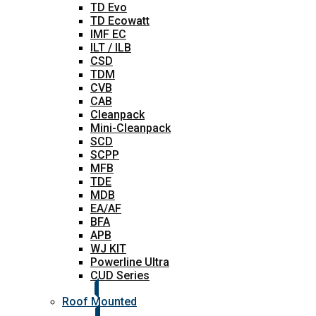
TD Evo
TD Ecowatt
IMF EC
ILT / ILB
CSD
TDM
CVB
CAB
Cleanpack
Mini-Cleanpack
SCD
SCPP
MFB
TDE
MDB
EA/AF
BFA
APB
WJ KIT
Powerline Ultra
CUD Series
Roof Mounted