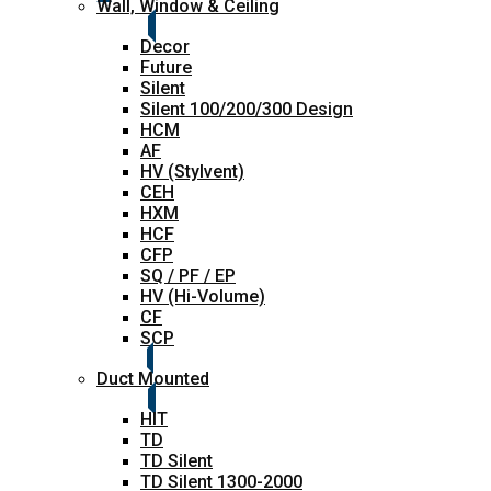
Wall, Window & Ceiling
Decor
Future
Silent
Silent 100/200/300 Design
HCM
AF
HV (Stylvent)
CEH
HXM
HCF
CFP
SQ / PF / EP
HV (Hi-Volume)
CF
SCP
Duct Mounted
HIT
TD
TD Silent
TD Silent 1300-2000