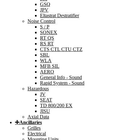
GSQ
JPV
Eltastrat Destratifier
Noise Control
S / P
SONEX
RT QS
RS RT
CTS CTL CTU CTZ
SBL
WLA
MFB SIL
AERO
General Info - Sound
Rapid System - Sound
Hazardous
JV
SEAT
TD 800/200 EX
JISU
Axial Data
Ancillaries
Grilles
Electrical
Mounting Units