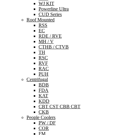
WJ KIT
Powerline Ultra
CUD Series
Roof Mounted
RSS
EC
RDE / RVE
MH / V
CTHB / CTVB
TH
RSC
RVF
RAC
PUH
Centrifugal
BDB
FDA
KAT
KDD
CBT CST CBB CBT
CKB
People Coolers
PW / DF
COR
FM