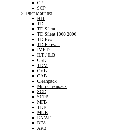
CF
SCP
Duct Mounted
HIT
TD
TD Silent
TD Silent 1300-2000
TD Evo
TD Ecowatt
IMF EC
ILT / ILB
CSD
TDM
CVB
CAB
Cleanpack
Mini-Cleanpack
SCD
SCPP
MFB
TDE
MDB
EA/AF
BFA
APB