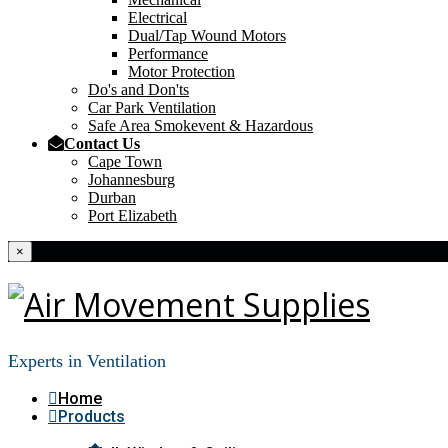
Electrical
Dual/Tap Wound Motors
Performance
Motor Protection
Do's and Don'ts
Car Park Ventilation
Safe Area Smokevent & Hazardous
Contact Us
Cape Town
Johannesburg
Durban
Port Elizabeth
×
Experts in Ventilation
Home
Products