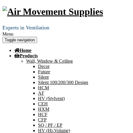
Experts in Ventilation
Menu
Toggle navigation
Home
Products
Wall, Window & Ceiling
Decor
Future
Silent
Silent 100/200/300 Design
HCM
AF
HV (Stylvent)
CEH
HXM
HCF
CFP
SQ / PF / EP
HV (Hi-Volume)