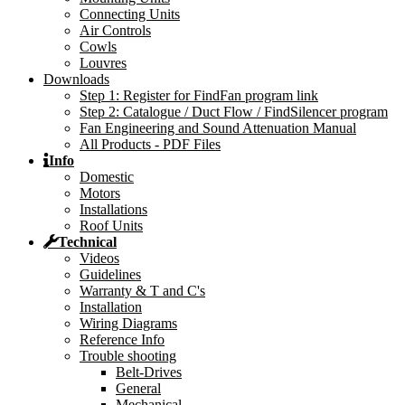
Connecting Units
Air Controls
Cowls
Louvres
Downloads
Step 1: Register for FindFan program link
Step 2: Catalogue / Duct Flow / FindSilencer program
Fan Engineering and Sound Attenuation Manual
All Products - PDF Files
Info
Domestic
Motors
Installations
Roof Units
Technical
Videos
Guidelines
Warranty & T and C's
Installation
Wiring Diagrams
Reference Info
Trouble shooting
Belt-Drives
General
Mechanical